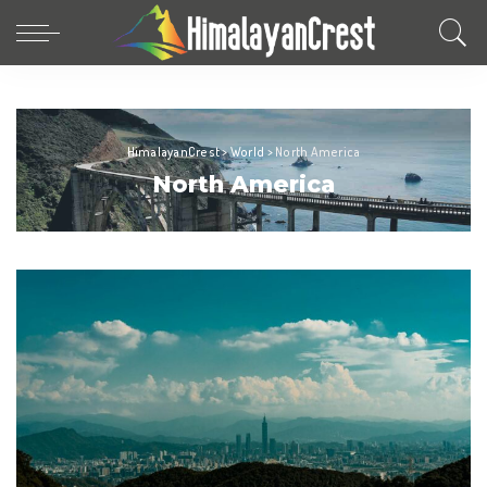
HimalayanCrest
>
World
>
North America
North America