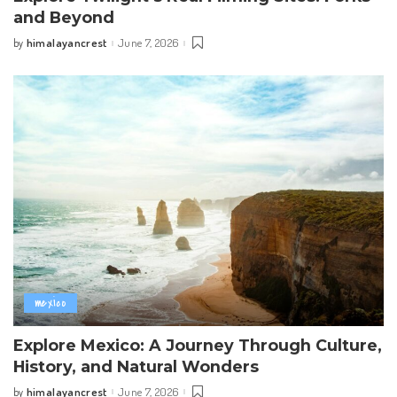
and Beyond
himalayancrest
June 7, 2026
by
Posted
by
mexico
Explore Mexico: A Journey Through Culture,
History, and Natural Wonders
himalayancrest
June 7, 2026
by
Posted