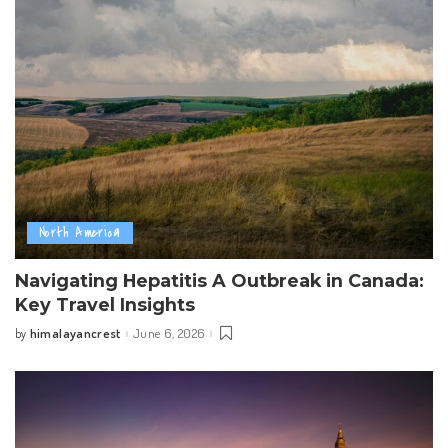
North America
Navigating Hepatitis A Outbreak in Canada:
Key Travel Insights
himalayancrest
June 6, 2026
by
Posted
by