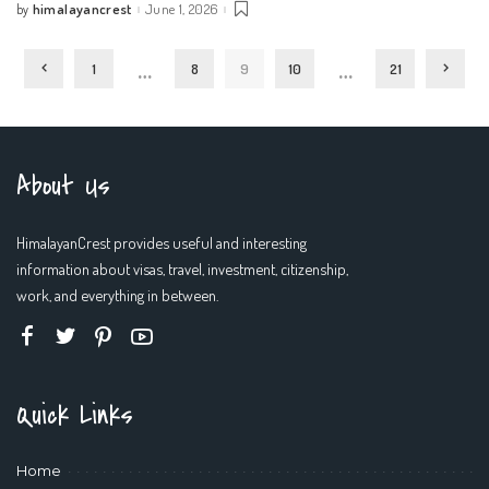
himalayancrest
June 1, 2026
by
Posted
by
…
…
1
8
9
10
21
About Us
HimalayanCrest provides useful and interesting
information about visas, travel, investment, citizenship,
work, and everything in between.
Quick Links
Home