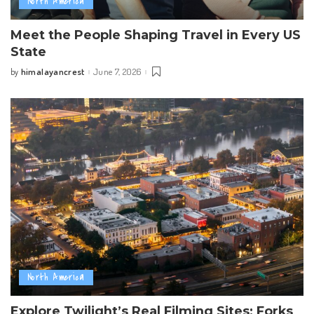
North America
Meet the People Shaping Travel in Every US
State
himalayancrest
June 7, 2026
by
Posted
by
North America
Explore Twilight’s Real Filming Sites: Forks