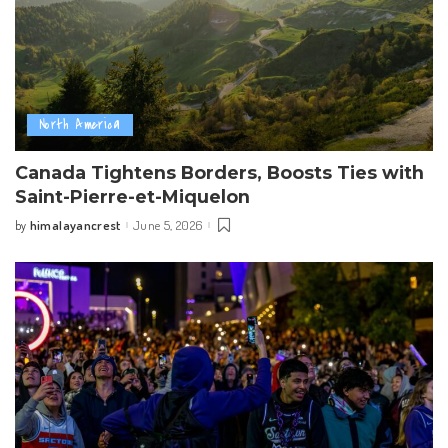
North America
Canada Tightens Borders, Boosts Ties with
Saint-Pierre-et-Miquelon
himalayancrest
June 5, 2026
by
Posted
by