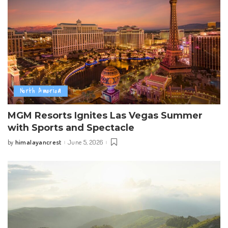
North America
MGM Resorts Ignites Las Vegas Summer
with Sports and Spectacle
himalayancrest
June 5, 2026
by
Posted
by