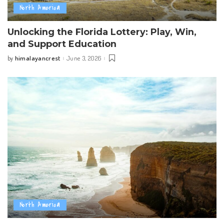
North America
Unlocking the Florida Lottery: Play, Win,
and Support Education
himalayancrest
June 3, 2026
by
Posted
by
North America