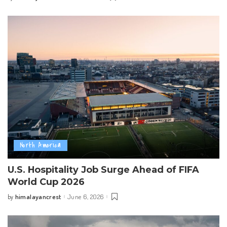
by
North America
U.S. Hospitality Job Surge Ahead of FIFA
World Cup 2026
himalayancrest
June 6, 2026
by
Posted
by