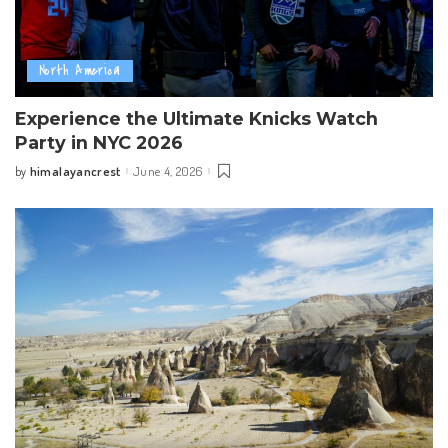
North America
Experience the Ultimate Knicks Watch
Party in NYC 2026
himalayancrest
June 4, 2026
by
Posted
by