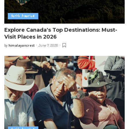
North America
Explore Canada’s Top Destinations: Must-
Visit Places in 2026
himalayancrest
June 7, 2026
by
Posted
by