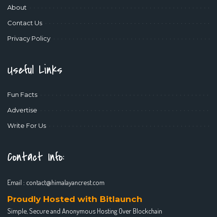
About
Contact Us
Privacy Policy
Useful Links
Fun Facts
Advertise
Write For Us
Contact Info:
Email :
contact@himalayancrest.com
Proudly Hosted with Bitlaunch
Simple, Secure and Anonymous Hosting Over Blockchain