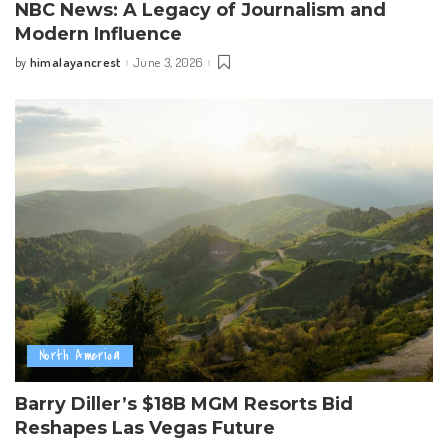
NBC News: A Legacy of Journalism and
Modern Influence
himalayancrest
June 3, 2026
by
Posted
by
North America
Barry Diller’s $18B MGM Resorts Bid
Reshapes Las Vegas Future