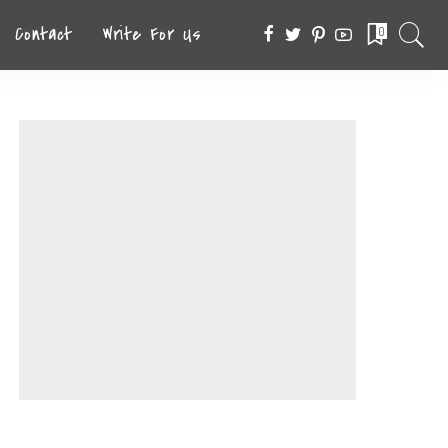
Contact
Write For Us
0