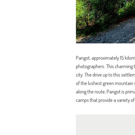
Pangot, approximately 15 kilome
photographers. This charming tin
city. The drive up to this sett
of the lushest green mountain 
along the route, Pangot is prima
camps that provide a variety of 