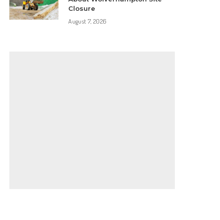
Closure
August 7, 2026