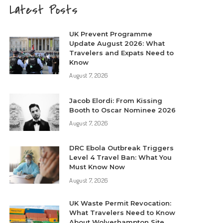
Latest Posts
UK Prevent Programme
Update August 2026: What
Travelers and Expats Need to
Know
August 7, 2026
Jacob Elordi: From Kissing
Booth to Oscar Nominee 2026
August 7, 2026
DRC Ebola Outbreak Triggers
Level 4 Travel Ban: What You
Must Know Now
August 7, 2026
UK Waste Permit Revocation:
What Travelers Need to Know
About Wolverhampton Site