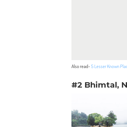
Also read-
5 Lesser Known Pla
#2 Bhimtal, N