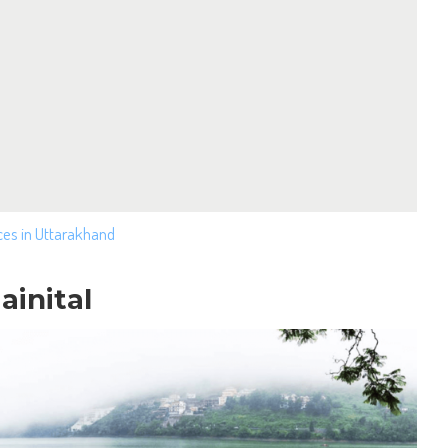
ces in Uttarakhand
ainital