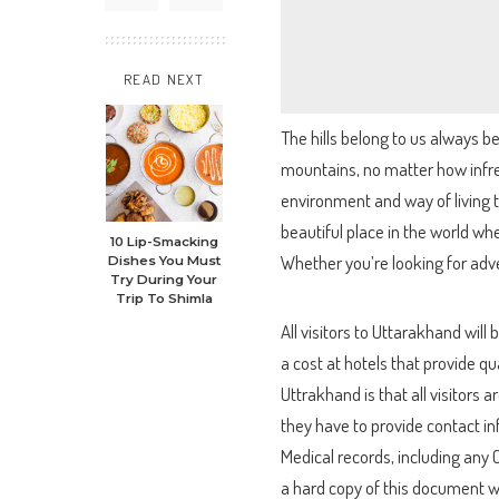
READ NEXT
The hills belong to us always b
mountains, no matter how infre
environment and way of living t
beautiful place in the world whe
10 Lip-Smacking
Whether you’re looking for adven
Dishes You Must
Try During Your
Trip To Shimla
All visitors to Uttarakhand will
a cost at hotels that provide qu
Uttrakhand is that all visitors 
they have to provide contact inf
Medical records, including any C
a hard copy of this document w