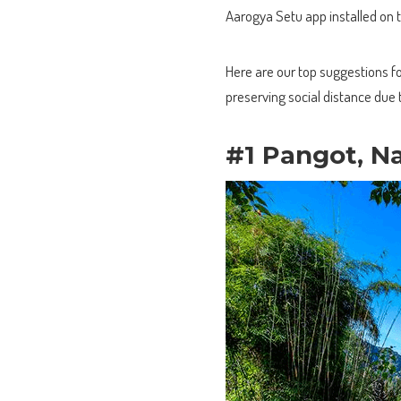
Aarogya Setu app installed on 
Here are our top suggestions for
preserving social distance due 
#1 Pangot, Na