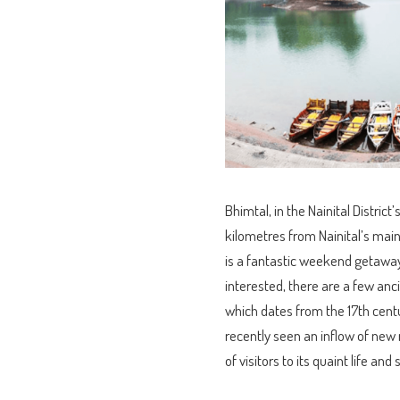
Bhimtal, in the Nainital District’
kilometres from Nainital’s main 
is a fantastic weekend getaway d
interested, there are a few an
which dates from the 17th cent
recently seen an inflow of new 
of visitors to its quaint life and 