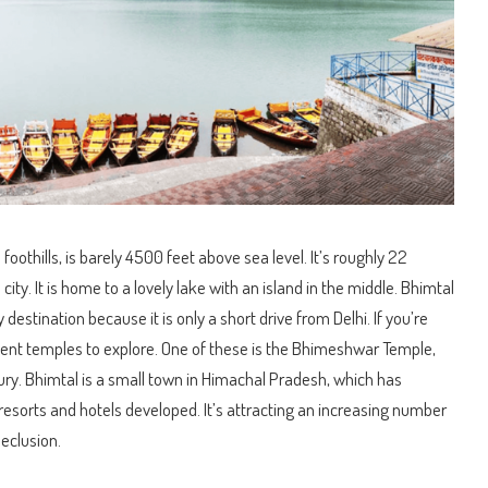
s foothills, is barely 4500 feet above sea level. It’s roughly 22
city. It is home to a lovely lake with an island in the middle. Bhimtal
estination because it is only a short drive from Delhi. If you’re
cient temples to explore. One of these is the Bhimeshwar Temple,
ury. Bhimtal is a small town in Himachal Pradesh, which has
resorts and hotels developed. It’s attracting an increasing number
seclusion.