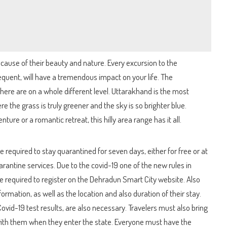
ecause of their beauty and nature. Every excursion to the
quent, will have a tremendous impact on your life. The
here are on a whole different level. Uttarakhand is the most
re the grass is truly greener and the sky is so brighter blue.
ture or a romantic retreat, this hilly area range has it all.
 be required to stay quarantined for seven days, either for free or at
arantine services. Due to the covid-19 one of the new rules in
are required to register on the Dehradun Smart City website. Also
ormation, as well as the location and also duration of their stay.
ovid-19 test results, are also necessary. Travelers must also bring
ith them when they enter the state. Everyone must have the