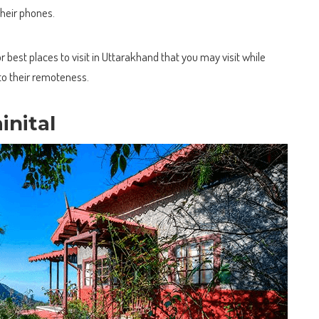
their phones.
 best places to visit in Uttarakhand that you may visit while
to their remoteness.
inital