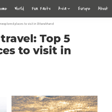
Home
World
Fun Facts
Asia
Europe
About
nexplored places to visit in Uttarakhand
ravel: Top 5
s to visit in