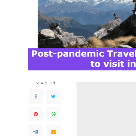
SHARE ON