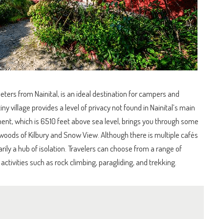
ters from Nainital, is an ideal destination for campers and
y village provides a level of privacy not found in Nainital’s main
lement, which is 6510 feet above sea level, brings you through some
woods of Kilbury and Snow View. Although there is multiple cafés
rily a hub of isolation. Travelers can choose from a range of
activities such as rock climbing, paragliding, and trekking.