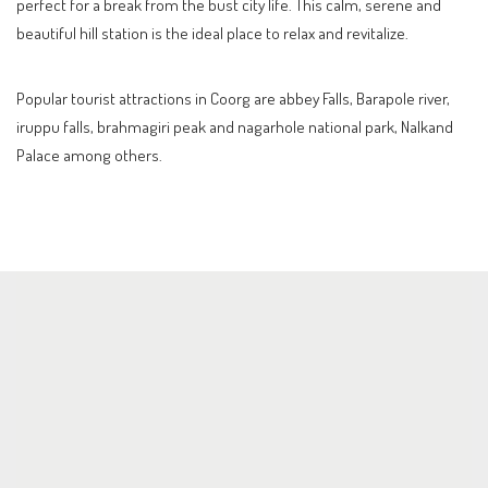
perfect for a break from the bust city life. This calm, serene and
beautiful hill station is the ideal place to relax and revitalize.
Popular tourist attractions in Coorg are abbey Falls, Barapole river,
iruppu falls, brahmagiri peak and nagarhole national park, Nalkand
Palace among others.