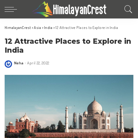
HimalayanCrest
>
Asia
>
India
>
12 Attractive Places to Explore in India
12 Attractive Places to Explore in
India
Neha
April 22, 2022
Posted
by