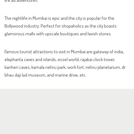
The nightlife in Mumbai is epic and the city is popular for the
Bollywood industry. Perfect for shopaholics as the city boasts
glamorous malls with upscale boutiques and lavish stores.
Famous tourist attractions to visit in Mumbai are gateway of india,
elephanta caves and islands, essel world, rajabai clock tower,
kanheri caves, kamala nehru park, worli fort, nehru planetarium, dr
bhau daji lad museum, and marine drive, etc.