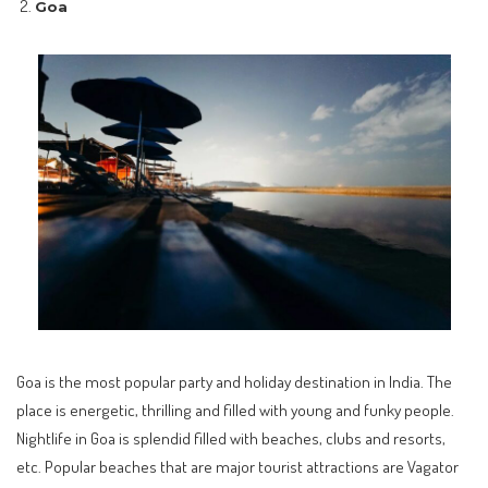
Goa
Goa is the most popular party and holiday destination in India. The
place is energetic, thrilling and filled with young and funky people.
Nightlife in Goa is splendid filled with beaches, clubs and resorts,
etc. Popular beaches that are major tourist attractions are Vagator