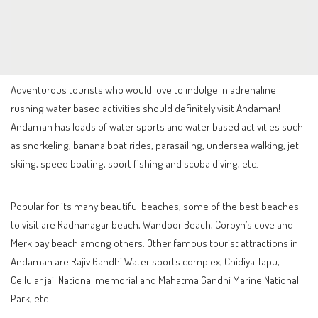
Adventurous tourists who would love to indulge in adrenaline
rushing water based activities should definitely visit Andaman!
Andaman has loads of water sports and water based activities such
as snorkeling, banana boat rides, parasailing, undersea walking, jet
skiing, speed boating, sport fishing and scuba diving, etc.
Popular for its many beautiful beaches, some of the best beaches
to visit are Radhanagar beach, Wandoor Beach, Corbyn’s cove and
Merk bay beach among others. Other famous tourist attractions in
Andaman are Rajiv Gandhi Water sports complex, Chidiya Tapu,
Cellular jail National memorial and Mahatma Gandhi Marine National
Park, etc.