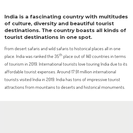
India is a fascinating country with multitudes
of culture, diversity and beautiful tourist
destinations. The country boasts all kinds of
tourist destinations in one spot.
From desert safaris and wild safaris to historical places all in one
th
place. India was ranked the 35
place out of 140 countries in terms
of tourism in 2019. International tourists love touring India due to its
affordable tourist expenses. Around 17.91 million international
tourists visited India in 2019. India has tons of impressive tourist
attractions from mountains to deserts and historical monuments.