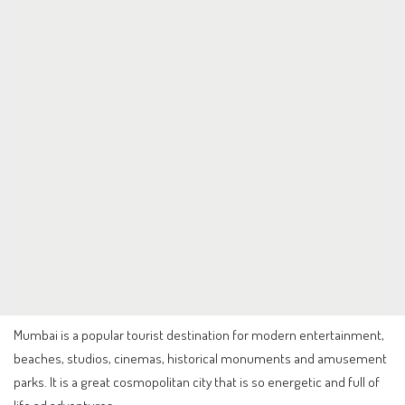
Mumbai is a popular tourist destination for modern entertainment,
beaches, studios, cinemas, historical monuments and amusement
parks. It is a great cosmopolitan city that is so energetic and full of
life ad adventures.