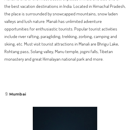
the best vacation destinations in India. Located in Himachal Pradesh,
the place is surrounded by snowcapped mountains, snow laden
valleys and lush nature. Manali has unlimited adventure
opportunities for enthusiastic tourists. Popular tourist activities
include river rafting, paragliding, trekking, zorbing, camping and
skiing, etc. Must visit tourist attractions in Manali are Bhrigu Lake,
Rohtang pass, Solang valley, Manu temple, jogini falls, Tibetan
monastery and great Himalayan national park and more.
Mumbai