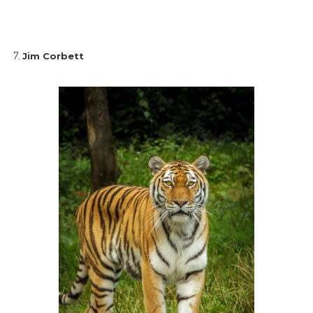
Jim Corbett