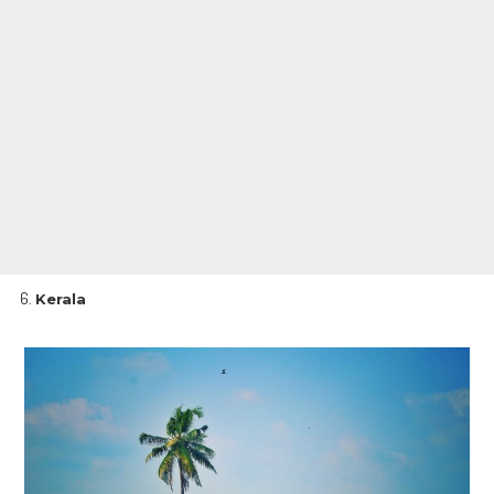
Kerala