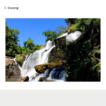
Coorg