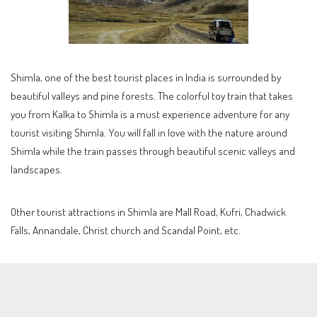
Shimla, one of the best tourist places in India is surrounded by
beautiful valleys and pine forests. The colorful toy train that takes
you from Kalka to Shimla is a must experience adventure for any
tourist visiting Shimla. You will fall in love with the nature around
Shimla while the train passes through beautiful scenic valleys and
landscapes.
Other tourist attractions in Shimla are Mall Road, Kufri, Chadwick
Falls, Annandale, Christ church and Scandal Point, etc.