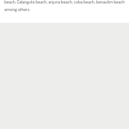
beach, Calangute beach, anjuna beach, colva beach, benaulim beach
among others.