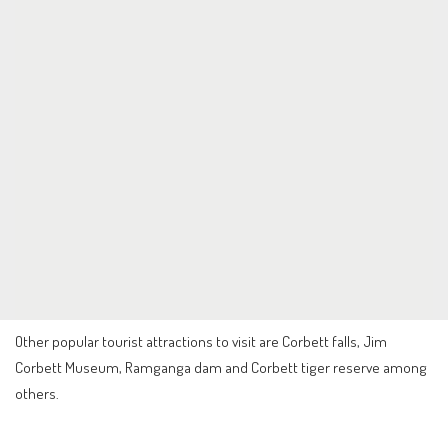
Other popular tourist attractions to visit are Corbett falls, Jim
Corbett Museum, Ramganga dam and Corbett tiger reserve among
others.