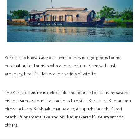
Kerala, also known as God’s own country is a gorgeous tourist
destination for tourists who admire nature. Filled with lush
greenery, beautiful lakes and a variety of wildlife.
The Keralite cuisine is delectable and popular for its many savory
dishes. Famous tourist attractions to visit in Kerala are Kumarakom
bird sanctuary, Krishnakumar palace, Alappuzha beach, Marari
beach, Punnamada lake and revi Karunakaran Museum among
others.