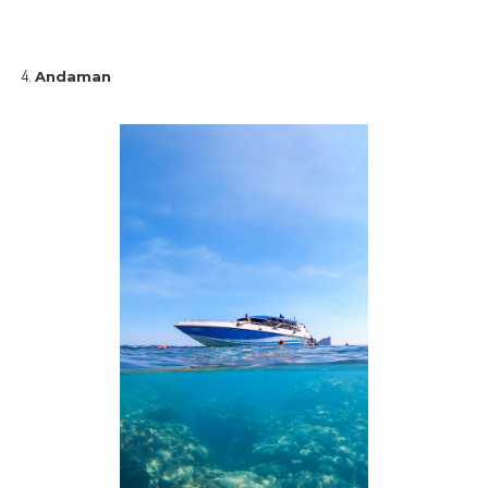
Andaman