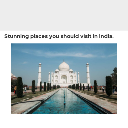
Stunning places you should visit in India.