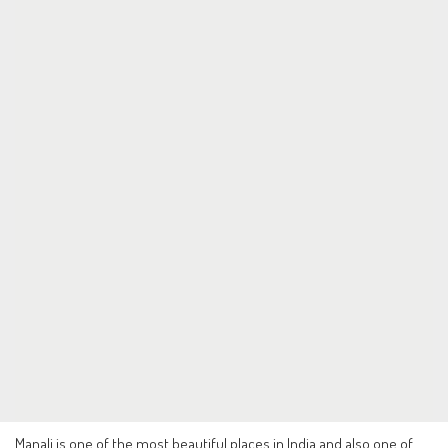
Manali is one of the most beautiful places in India and also one of