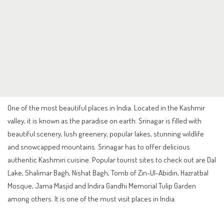
One of the most beautiful places in India. Located in the Kashmir
valley, it is known as the paradise on earth. Srinagar is filled with
beautiful scenery, lush greenery, popular lakes, stunning wildlife
and snowcapped mountains. Srinagar has to offer delicious
authentic Kashmiri cuisine. Popular tourist sites to check out are Dal
Lake, Shalimar Bagh, Nishat Bagh, Tomb of Zin-Ul-Abidin, Hazratbal
Mosque, Jama Masjid and Indira Gandhi Memorial Tulip Garden
among others. It is one of the must visit places in India.