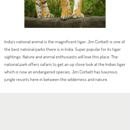
India’s national animal is the magnificent tiger. Jim Corbett is one of
the best national parks there is in India. Super popular for its tiger
sightings. Nature and animal enthusiasts will love this place. The
national park offers safaris to get an up close look at the Indian tiger
which is now an endangered species. Jim Corbett has luxurious
jungle resorts here in between the wilderness and nature.