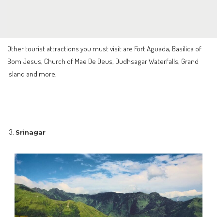
Other tourist attractions you must visit are Fort Aguada, Basilica of
Bom Jesus, Church of Mae De Deus, Dudhsagar Waterfalls, Grand
Island and more.
Srinagar