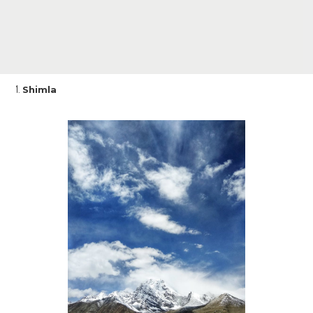
Shimla