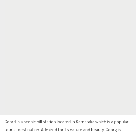
Coord is a scenic hill station located in Karnataka which is a popular
tourist destination. Admired for its nature and beauty. Coorg is