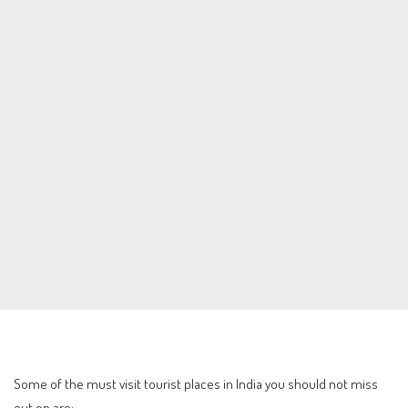
Some of the must visit tourist places in India you should not miss
out on are: