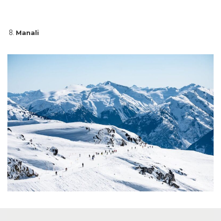
Manali