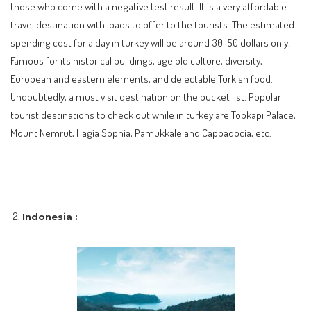
those who come with a negative test result. It is a very affordable
travel destination with loads to offer to the tourists. The estimated
spending cost for a day in turkey will be around 30-50 dollars only!
Famous for its historical buildings, age old culture, diversity,
European and eastern elements, and delectable Turkish food.
Undoubtedly, a must visit destination on the bucket list. Popular
tourist destinations to check out while in turkey are Topkapi Palace,
Mount Nemrut, Hagia Sophia, Pamukkale and Cappadocia, etc.
Indonesia :