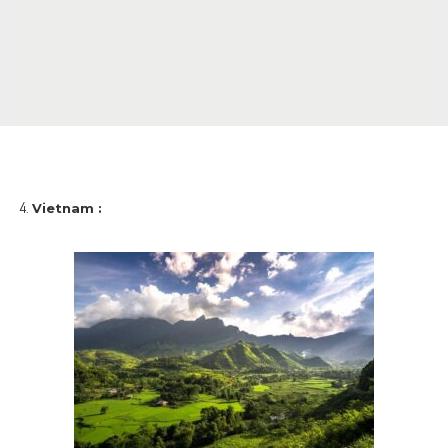
Vietnam :