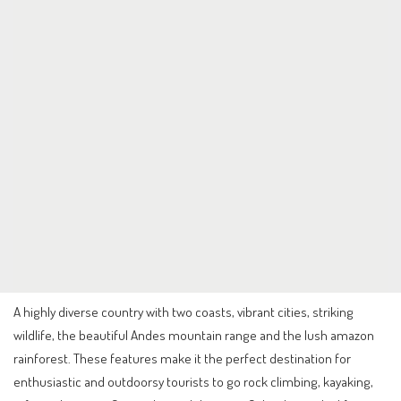
A highly diverse country with two coasts, vibrant cities, striking
wildlife, the beautiful Andes mountain range and the lush amazon
rainforest. These features make it the perfect destination for
enthusiastic and outdoorsy tourists to go rock climbing, kayaking,