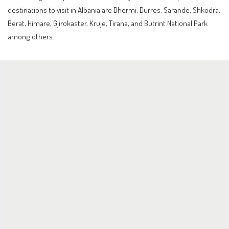
destinations to visit in Albania are Dhermi, Durres, Sarande, Shkodra,
Berat, Himare, Gjirokaster, Kruje, Tirana, and Butrint National Park
among others.