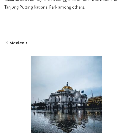
Tanjung Putting National Park among others.
Mexico :