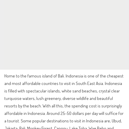
Home to the famous island of Bali. Indonesia is one of the cheapest
and most affordable countries to visit in South East Asia. Indonesia
is filled with spectacular islands, white sand beaches, crystal clear
turquoise waters, lush greenery, diverse wildlife and beautiful
resorts by the beach. With all this, the spending cost is surprisingly
affordable in Indonesia. Around 25-50 dollars per day will suffice for
a tourist. Some popular destinations to visit in Indonesia are, Ubud,
Jakarta, Bali, Monkey Forest, Canggu, Lake Toba, Wae Rebo and