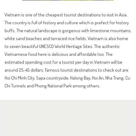
Vietnam is one of the cheapest tourist destinations to visit in Asia.
The country is full of history and culture which is prefect for history
buffs. The natural landscape is gorgeous with limestone mountains,
white sand beaches and terraced rice fields. Vietnam is also home
to seven beautiful UNESCO World Heritage Sites. The authentic
Vietnamese food here is delicious and affordable too. The
estimated spending cost for a tourist per day in Vietnam will be
around 25-45 dollars. Famous tourist destinations to check out are
Hoi Chi Minh City, Sapa countryside, Halong Bay, Hoi An, Nha Trang, Cu
Chi Tunnels and Phong National Park among others.