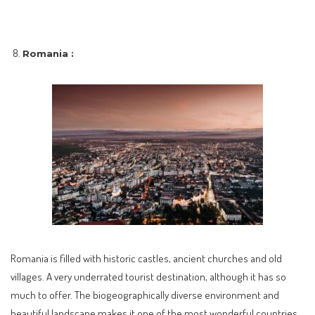
Romania :
Romania is filled with historic castles, ancient churches and old
villages. A very underrated tourist destination, although it has so
much to offer. The biogeographically diverse environment and
beautiful landscape makes it one of the most wonderful countries