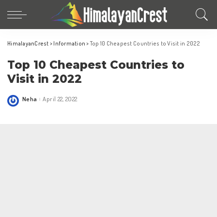
HimalayanCrest
>
Information
>
Top 10 Cheapest Countries to Visit in 2022
Top 10 Cheapest Countries to
Visit in 2022
Neha
April 22, 2022
Posted
by