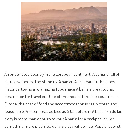
An underrated country in the European continent. Albania is full of
natural wonders. The stunning Albanian Alps, beautiful beaches,
historical towns and amazing food make Albania a great tourist
destination for travellers. One of the most affordable countries in
Europe, the cost of food and accommodation is really cheap and
reasonable. A meal costs as less as 5 US dollars in Albania. 25 dollars
a day is more than enough to tour Albania for a backpacker. For
something more plush, 50 dollars a day will suffice. Popular tourist