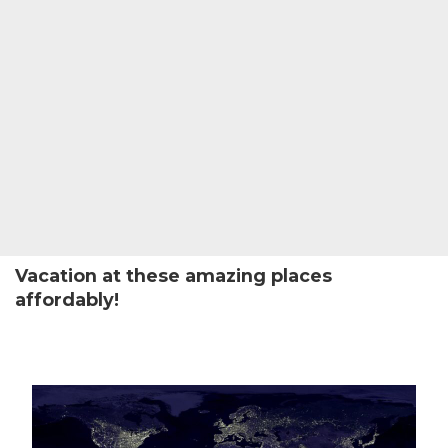
Vacation at these amazing places
affordably!