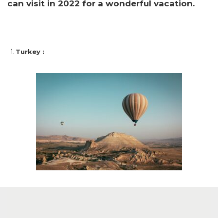
can visit in 2022 for a wonderful vacation.
Turkey :