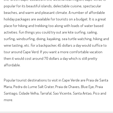
popular for its beautiful islands, delectable cuisine, spectacular
beaches, and warm and pleasant climate. A number of affordable
holiday packages are available for tourists on a budget. It is a great
place for hiking and trekking too along with loads of water based
activities. Fun things you could try out are kite surfing, sailing,
surfing, windsurfing, diving, kayaking, sea turtle watching, hiking and
wine tasting, etc. For a backpacker, 45 dollars a day would suffice to
tour around Cape Verd. If you want a more comfortable vacation
then it would cost around 70 dollars a day which is still pretty
affordable.
Popular tourist destinations to visit in Cape Verde are Praia de Santa
Maria, Pedra do Lume Salt Crater, Praia de Chaves, Blue Eye, Praia
Santiago, Cidade Velha, Tarrafal, Sao Vicente, Santa Antao, Pico and
more.