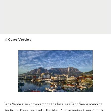
Cape Verde :
Cape Verde also known among the locals as Cabo Verde meaning
the ‘Green Cape’. Located in the West African region, Cape Verde is