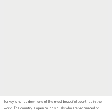
Turkey is hands down one of the most beautiful countries in the
world. The country is open to individuals who are vaccinated or