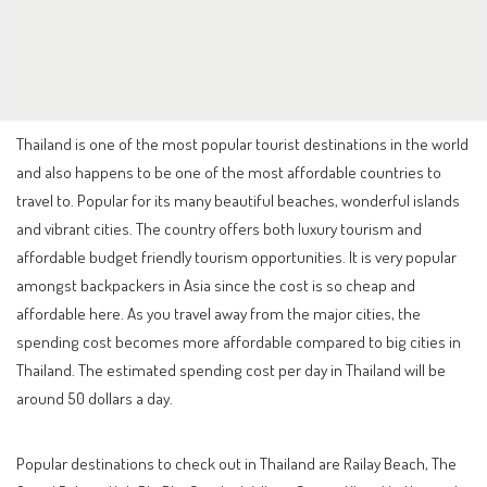
Thailand is one of the most popular tourist destinations in the world
and also happens to be one of the most affordable countries to
travel to. Popular for its many beautiful beaches, wonderful islands
and vibrant cities. The country offers both luxury tourism and
affordable budget friendly tourism opportunities. It is very popular
amongst backpackers in Asia since the cost is so cheap and
affordable here. As you travel away from the major cities, the
spending cost becomes more affordable compared to big cities in
Thailand. The estimated spending cost per day in Thailand will be
around 50 dollars a day.
Popular destinations to check out in Thailand are Railay Beach, The