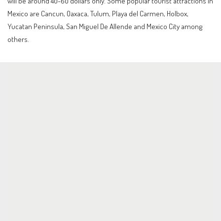
will be around 40-60 dollars only. Some popular tourist attractions in
Mexico are Cancun, Oaxaca, Tulum, Playa del Carmen, Holbox,
Yucatan Peninsula, San Miguel De Allende and Mexico City among
others.