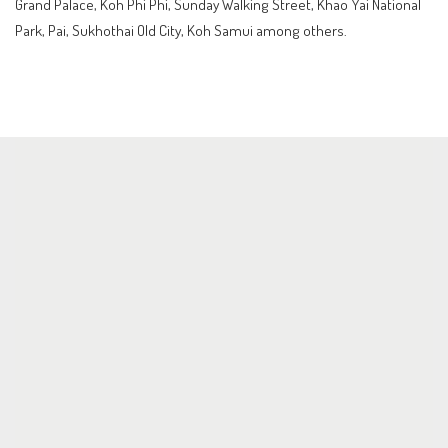
Grand Palace, Koh Phi Phi, Sunday Walking Street, Khao Yai National
Park, Pai, Sukhothai Old City, Koh Samui among others.