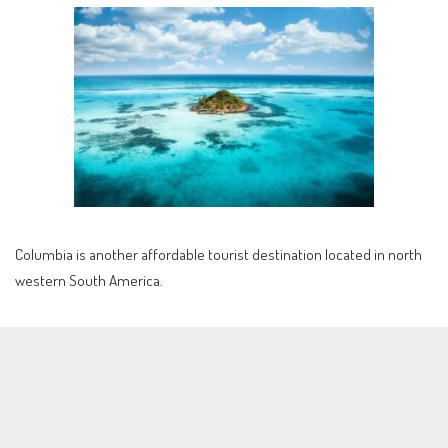
Columbia is another affordable tourist destination located in north
western South America.