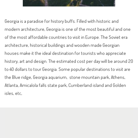
Georgia is a paradise for history buffs. Filled with historic and
modern architecture, Georgia is one of the most beautiful and one
of the most affordable countries to visit in Europe. The Soviet era
architecture, historical buildings and wooden made Georgian
houses make it the ideal destination for tourists who appreciate
history, art and design. The estimated cost per day will be around 20
to 40 dollars to tour Georgia. Some popular destinations to visit are
the Blue ridge, Georgia aquarium, stone mountain park, Athens,
Atlanta, Amicalola falls state park, Cumberland island and Golden
isles, etc,