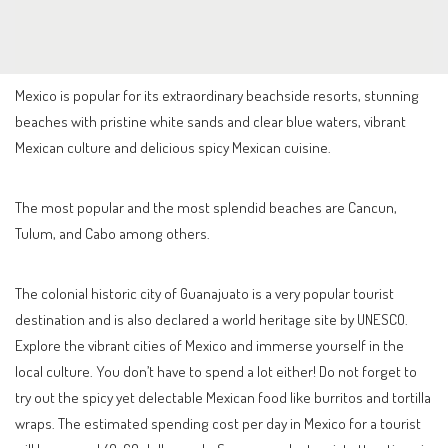
Mexico is popular for its extraordinary beachside resorts, stunning
beaches with pristine white sands and clear blue waters, vibrant
Mexican culture and delicious spicy Mexican cuisine.
The most popular and the most splendid beaches are Cancun,
Tulum, and Cabo among others.
The colonial historic city of Guanajuato is a very popular tourist
destination and is also declared a world heritage site by UNESCO.
Explore the vibrant cities of Mexico and immerse yourself in the
local culture. You don’t have to spend a lot either! Do not forget to
try out the spicy yet delectable Mexican food like burritos and tortilla
wraps. The estimated spending cost per day in Mexico for a tourist