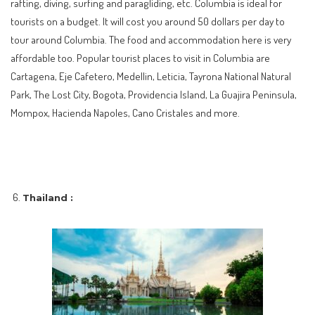
rafting, diving, surfing and paragliding, etc. Columbia is ideal for
tourists on a budget. It will cost you around 50 dollars per day to
tour around Columbia. The food and accommodation here is very
affordable too. Popular tourist places to visit in Columbia are
Cartagena, Eje Cafetero, Medellin, Leticia, Tayrona National Natural
Park, The Lost City, Bogota, Providencia Island, La Guajira Peninsula,
Mompox, Hacienda Napoles, Cano Cristales and more.
Thailand :