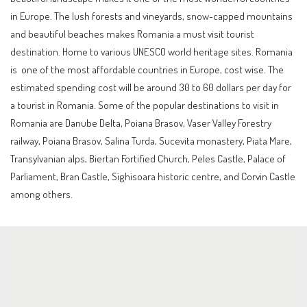
in Europe. The lush forests and vineyards, snow-capped mountains
and beautiful beaches makes Romania a must visit tourist
destination. Home to various UNESCO world heritage sites. Romania
is one of the most affordable countries in Europe, cost wise. The
estimated spending cost will be around 30 to 60 dollars per day for
a tourist in Romania. Some of the popular destinations to visit in
Romania are Danube Delta, Poiana Brasov, Vaser Valley Forestry
railway, Poiana Brasov, Salina Turda, Sucevita monastery, Piata Mare,
Transylvanian alps, Biertan Fortified Church, Peles Castle, Palace of
Parliament, Bran Castle, Sighisoara historic centre, and Corvin Castle
among others.