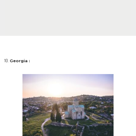
Georgia :