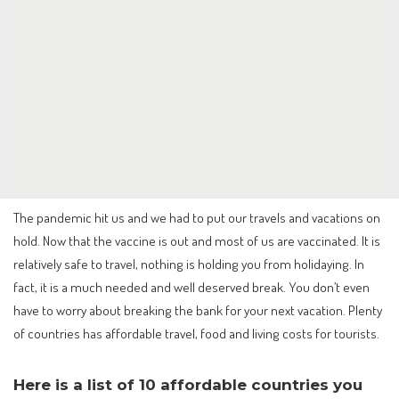
The pandemic hit us and we had to put our travels and vacations on
hold. Now that the vaccine is out and most of us are vaccinated. It is
relatively safe to travel, nothing is holding you from holidaying. In
fact, it is a much needed and well deserved break. You don’t even
have to worry about breaking the bank for your next vacation. Plenty
of countries has affordable travel, food and living costs for tourists.
Here is a list of 10 affordable countries you