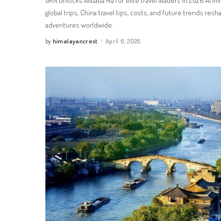
GRN unlocks Alibaba HQ for elite travel leaders in 2026 AI 
global trips, China travel tips, costs, and future trends resh
adventures worldwide.
himalayancrest
April 6, 2026
by
Posted
by