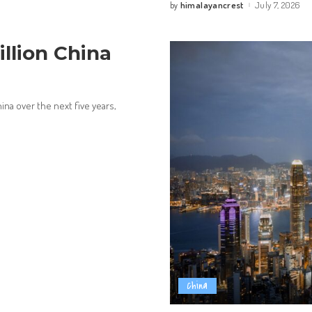
himalayancrest
July 7, 2026
by
Posted
by
llion China
hina over the next five years,
China