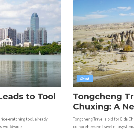
China
Leads to Tool
Tongcheng Tr
Chuxing: A N
 price‑matching tool, already
Tongcheng Travel's bid for Dida Ch
rs worldwide.
comprehensive travel ecosystem, s