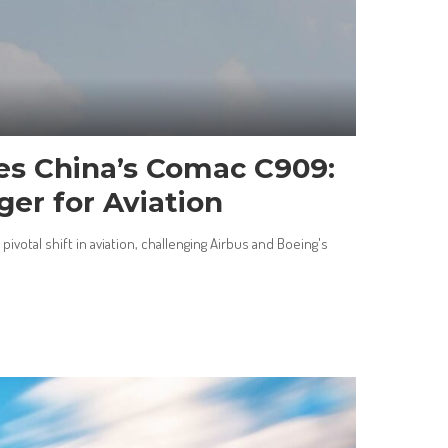
es China’s Comac C909:
er for Aviation
ivotal shift in aviation, challenging Airbus and Boeing's