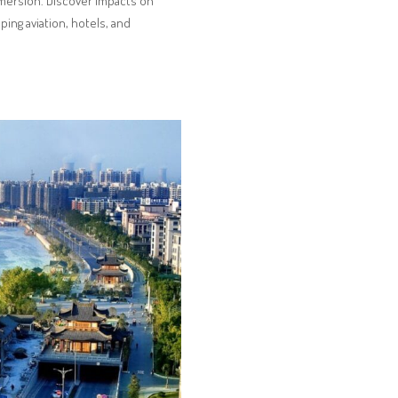
immersion. Discover impacts on
aping aviation, hotels, and