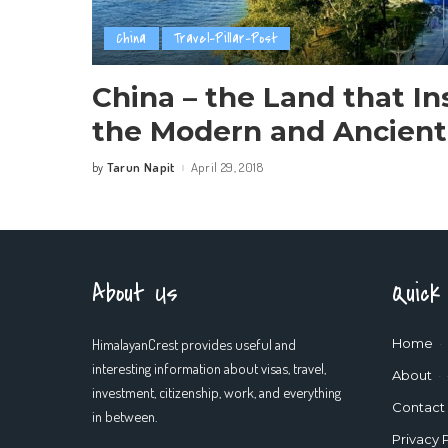
China
Travel-Pillar-Post
China – the Land that In
the Modern and Ancient
Tarun Napit
April 29, 2018
by
Posted
by
About Us
Quick
HimalayanCrest provides useful and
Home
interesting information about visas, travel,
About
investment, citizenship, work, and everything
Contact
in between.
Privacy 