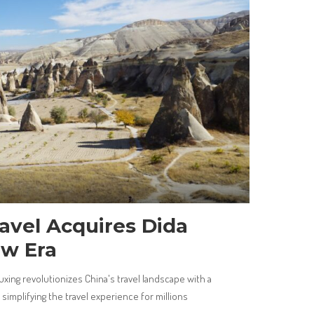
avel Acquires Dida
ew Era
uxing revolutionizes China's travel landscape with a
implifying the travel experience for millions