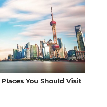
 Places You Should Visit