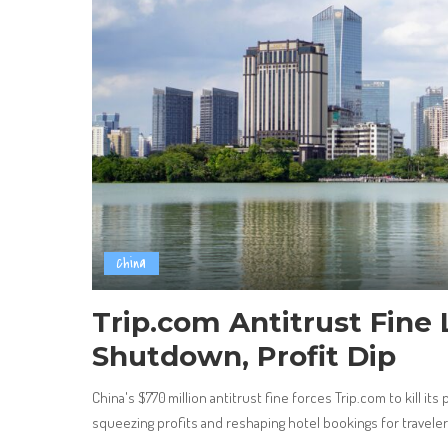
China
Trip.com Antitrust Fine 
Shutdown, Profit Dip
China's $770 million antitrust fine forces Trip.com to kill its
squeezing profits and reshaping hotel bookings for travele