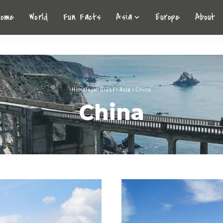
Home
World
Fun Facts
Asia
Europe
About
HimalayanCrest
>
Asia
>
China
China