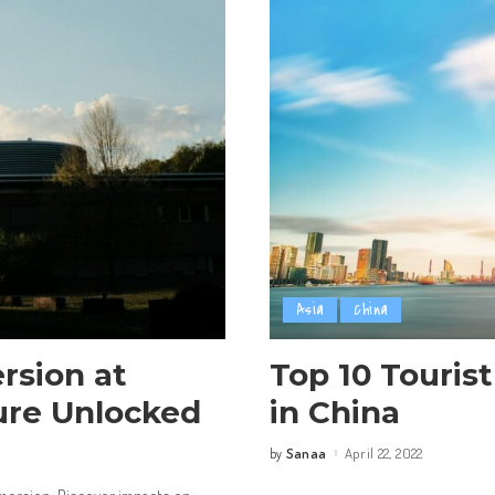
Asia
China
rsion at
Top 10 Tourist
ture Unlocked
in China
Sanaa
April 22, 2022
by
Posted
by