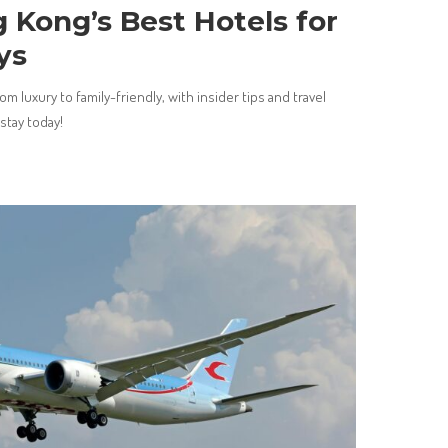
 Kong’s Best Hotels for
ys
m luxury to family-friendly, with insider tips and travel
stay today!