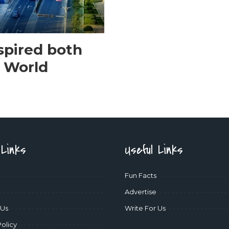
spired both
 World
 Links
Useful Links
Fun Facts
Advertise
 Us
Write For Us
Policy