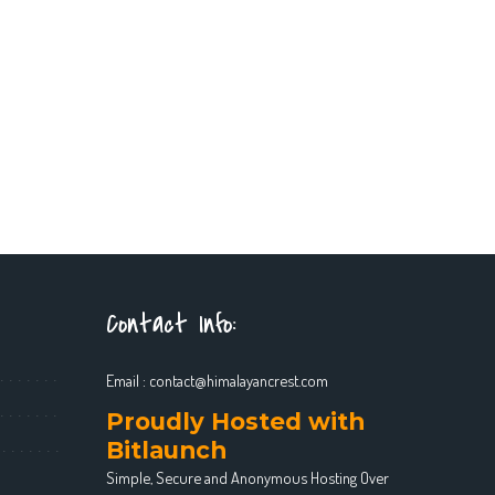
Contact Info:
Email :
contact@himalayancrest.com
Proudly Hosted with
Bitlaunch
Simple, Secure and Anonymous Hosting Over