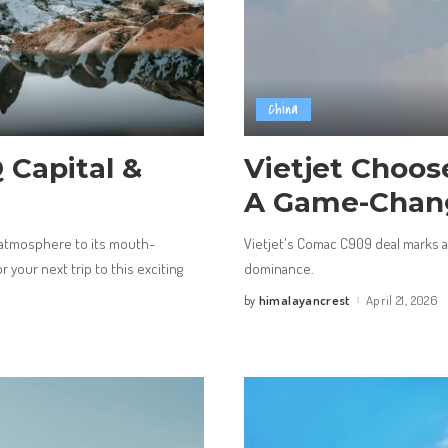
China
 Capital &
Vietjet Choos
A Game-Chang
 atmosphere to its mouth-
Vietjet's Comac C909 deal marks a p
 your next trip to this exciting
dominance.
himalayancrest
April 21, 2026
by
Posted
by