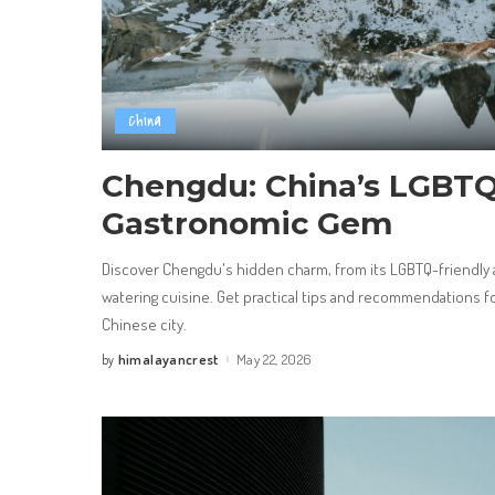
China
Chengdu: China’s LGBTQ
Gastronomic Gem
Discover Chengdu's hidden charm, from its LGBTQ-friendly
watering cuisine. Get practical tips and recommendations for
Chinese city.
himalayancrest
May 22, 2026
by
Posted
by