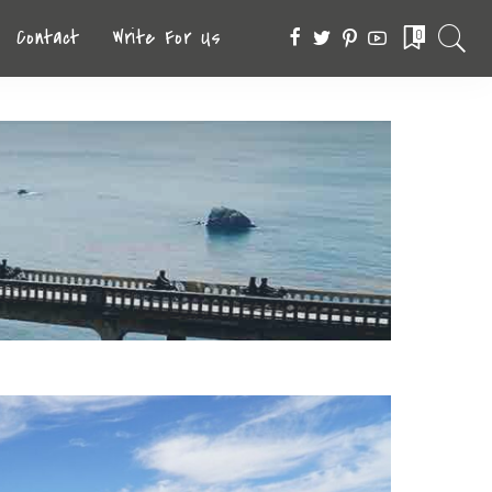
Contact
Write For Us
0