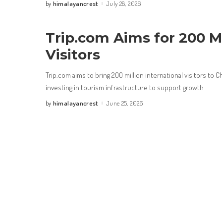
himalayancrest
July 28, 2026
by
Posted
by
Trip.com Aims for 200 Mi
Visitors
Trip.com aims to bring 200 million international visitors to C
investing in tourism infrastructure to support growth
himalayancrest
June 25, 2026
by
Posted
by