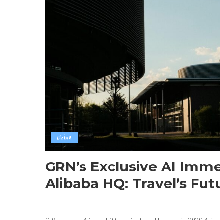
China
GRN’s Exclusive AI Imme
Alibaba HQ: Travel’s Fu