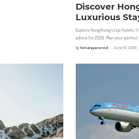
Discover Hong
Luxurious Sta
Explore Hong Kong's top hotels, fro
advice for 2026. Plan your perfect 
himalayancrest
June 16, 2026
by
Posted
by