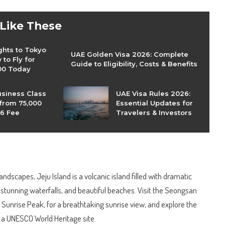
 Like These
ghts to Tokyo
UAE Golden Visa 2026: Complete
to Fly for
Guide to Eligibility, Costs & Benefits
00 Today
usiness Class
UAE Visa Rules 2026:
 from 75,000
Essential Updates for
26 Fee
Travelers & Investors
andscapes, Jeju Island is a volcanic island filled with dramatic
, stunning waterfalls, and beautiful beaches. Visit the Seongsan
Sunrise Peak, for a breathtaking sunrise view, and explore the
 a UNESCO World Heritage site.