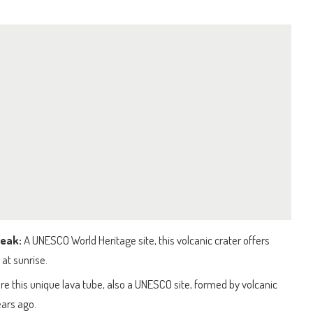
Peak:
A UNESCO World Heritage site, this volcanic crater offers
 at sunrise.
re this unique lava tube, also a UNESCO site, formed by volcanic
ears ago.