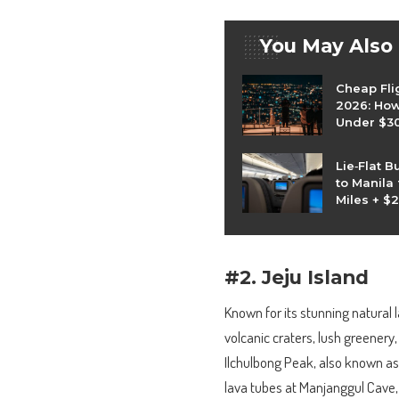
You May Also
Cheap Fli
2026: How 
Under $3
Lie‑Flat B
to Manila
Miles + $
#2. Jeju Island
Known for its stunning natural l
volcanic craters, lush greenery
Ilchulbong Peak, also known as 
lava tubes at Manjanggul Cave,