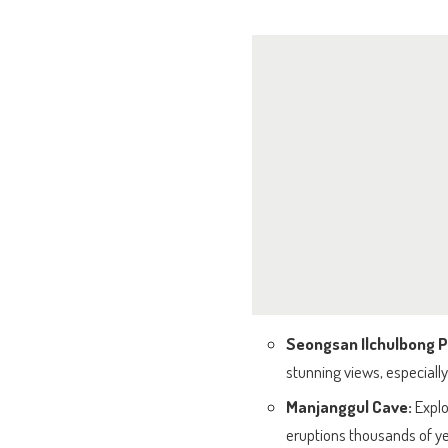
Seongsan Ilchulbong 
stunning views, especially
Manjanggul Cave:
Explo
eruptions thousands of y