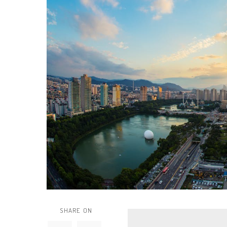
SHARE ON