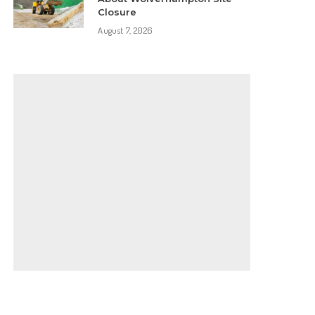
Closure
August 7, 2026