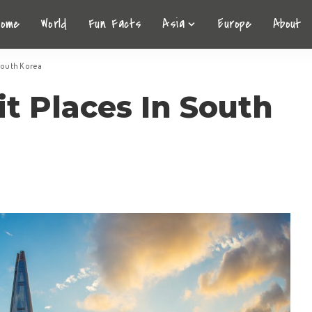
Home
World
Fun Facts
Asia
Europe
About
 South Korea
it Places In South