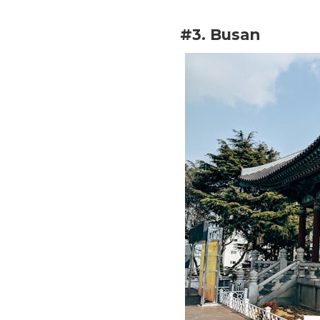
#3. Busan