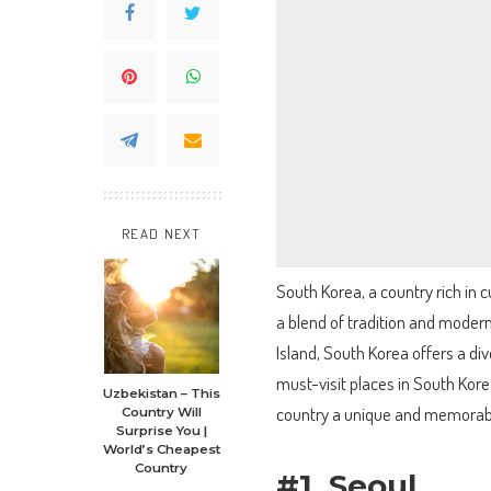
READ NEXT
South Korea, a country rich in c
a blend of tradition and modern
Island, South Korea offers a dive
must-visit places in South Kore
Uzbekistan – This
country a unique and memorable
Country Will
Surprise You |
World’s Cheapest
Country
#1. Seoul