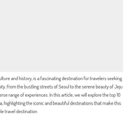
ulture and history, is a fascinating destination for travelers seeking
ity. From the bustling streets of Seoul to the serene beauty of Jeju
rse range of experiences. In this article, we will explore the top 10
a, highlighting the iconic and beautiful destinations that make this
 travel destination.