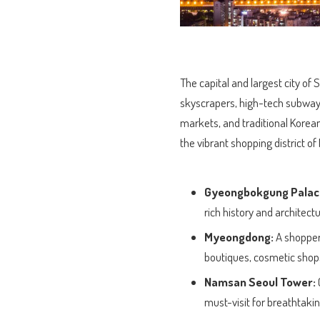
The capital and largest city o
skyscrapers, high-tech subways
markets, and traditional Korea
the vibrant shopping district 
Gyeongbokgung Palac
rich history and architectu
Myeongdong:
A shopper’
boutiques, cosmetic shops,
Namsan Seoul Tower:
must-visit for breathtakin