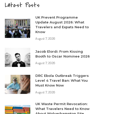
Latest Posts
UK Prevent Programme
Update August 2026: What
Travelers and Expats Need to
Know
August 7, 2026
Jacob Elordi: From Kissing
Booth to Oscar Nominee 2026
August 7, 2026
DRC Ebola Outbreak Triggers
Level 4 Travel Ban: What You
Must Know Now
August 7, 2026
UK Waste Permit Revocation:
What Travelers Need to Know
About Wolverhampton Site