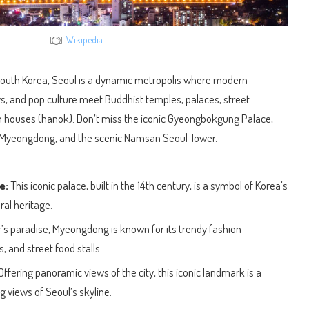
Wikipedia
f South Korea, Seoul is a dynamic metropolis where modern
, and pop culture meet Buddhist temples, palaces, street
n houses (hanok). Don’t miss the iconic Gyeongbokgung Palace,
of Myeongdong, and the scenic Namsan Seoul Tower.
e:
This iconic palace, built in the 14th century, is a symbol of Korea’s
ral heritage.
s paradise, Myeongdong is known for its trendy fashion
 and street food stalls.
Offering panoramic views of the city, this iconic landmark is a
g views of Seoul’s skyline.