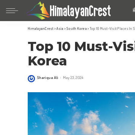
Bhutan
China
HimalayanCrest
>
Asia
>
South Korea
>
Top 10 Must-Visit Places In
India
Bhutan
Top 10 Must-Vis
Indonesia
China
Nepal
India
Korea
Maldives
Indonesia
South Korea
Nepal
Shariqua Ali
May 23, 2024
Posted
by
Maldives
South Korea