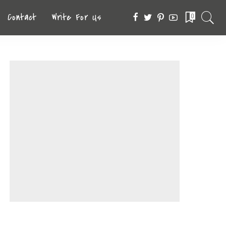
Contact
Write For Us
0