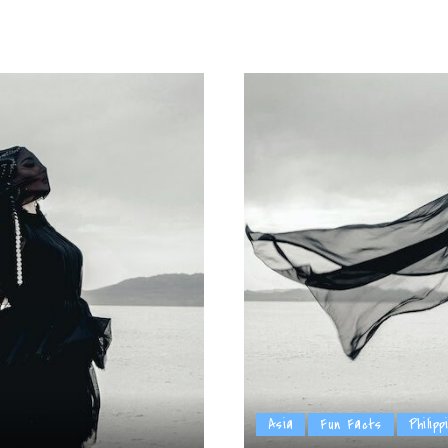
by
Asia
Fun Facts
Philipp