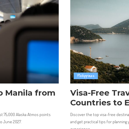
Philippines
to Manila from
Visa-Free Trave
Countries to 
ust 75,000 Alaska Atmos points
Discover the top visa-free destinat
to June 2027.
and get practical tips for planning
experience