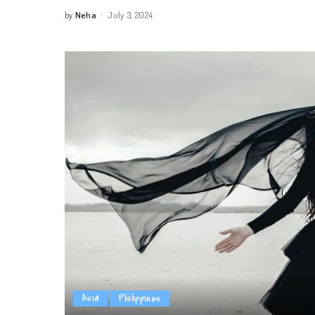
Neha
July 3, 2024
by
Posted
by
Asia
Philippines