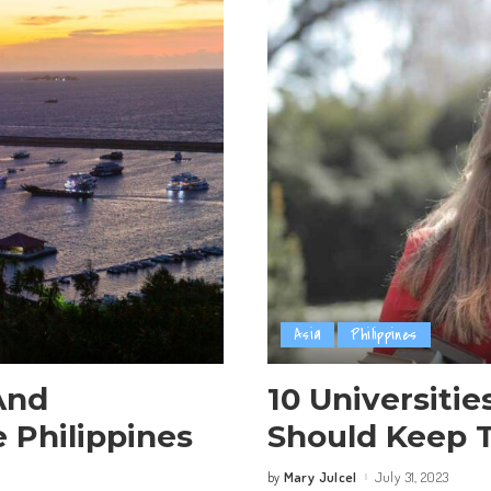
Asia
Philippines
And
10 Universitie
 Philippines
Should Keep T
Mary Julcel
July 31, 2023
by
Posted