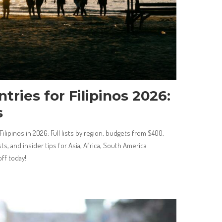
tries for Filipinos 2026:
s
ilipinos in 2026: Full lists by region, budgets from $400,
ts, and insider tips for Asia, Africa, South America
ff today!