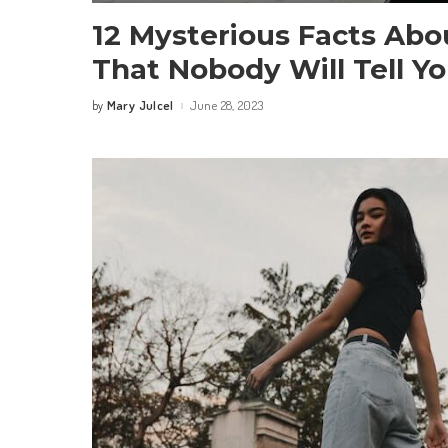
12 Mysterious Facts Abo
That Nobody Will Tell Y
Mary Julcel
June 28, 2023
by
Posted
by