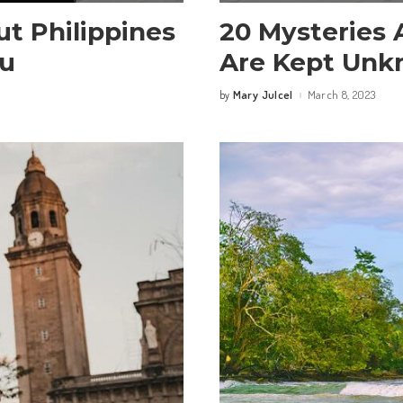
ut Philippines
20 Mysteries 
ou
Are Kept Un
Mary Julcel
March 8, 2023
by
Posted
by