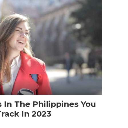
s In The Philippines You
rack In 2023