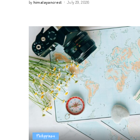
himalayancrest
July 29, 2026
by
Posted
by
Philippines