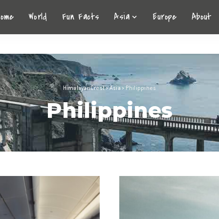
Home
World
Fun Facts
Asia
Europe
About
HimalayanCrest
>
Asia
>
Philippines
Philippines