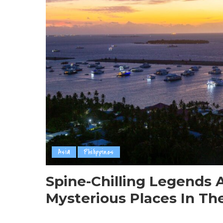
Asia
Philippines
Spine-Chilling Legends 
Mysterious Places In The