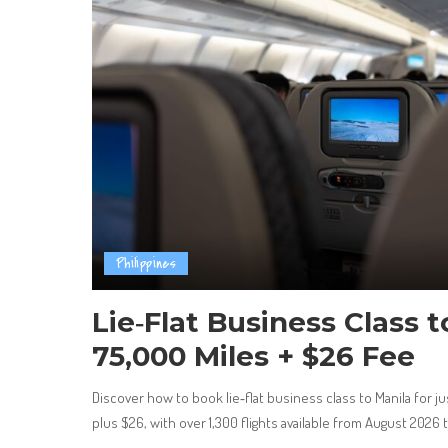
Philippines
Lie‑Flat Business Class 
75,000 Miles + $26 Fee
Discover how to book lie‑flat business class to Manila for j
plus $26, with over 1,300 flights available from August 2026 