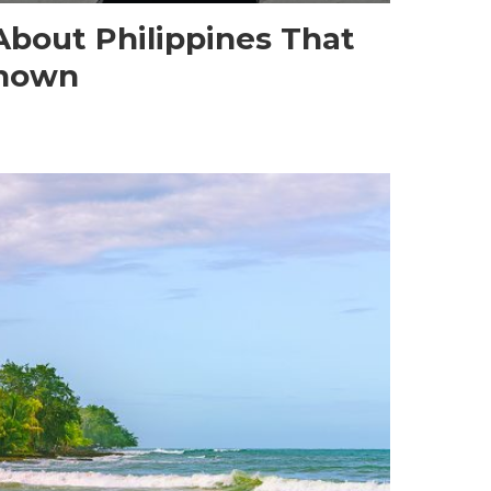
About Philippines That
known