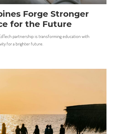
pines Forge Stronger
ce for the Future
EdTech partnership is transforming education with
ity for a brighter future.