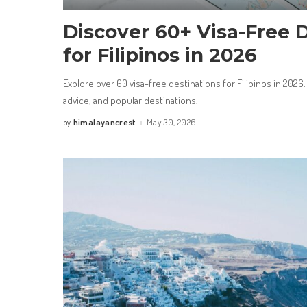
Discover 60+ Visa-Free 
for Filipinos in 2026
Explore over 60 visa-free destinations for Filipinos in 2026.
advice, and popular destinations.
himalayancrest
May 30, 2026
by
Posted
by