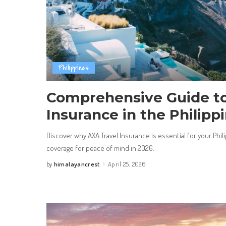
Philippines
Comprehensive Guide to
Insurance in the Philipp
Discover why AXA Travel Insurance is essential for your Ph
coverage for peace of mind in 2026.
himalayancrest
April 25, 2026
by
Posted
by