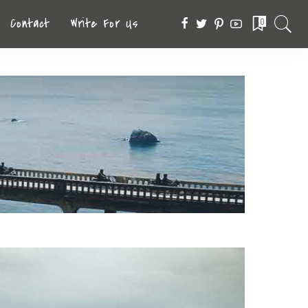
Contact
Write For Us
0