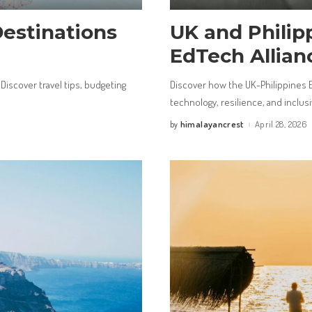
Destinations
UK and Philip
EdTech Allian
 Discover travel tips, budgeting
Discover how the UK-Philippines 
technology, resilience, and inclusiv
himalayancrest
April 28, 2026
by
Posted
by