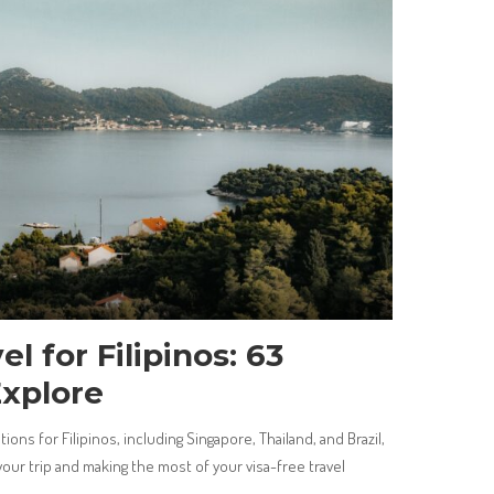
l for Filipinos: 63
Explore
ions for Filipinos, including Singapore, Thailand, and Brazil,
 your trip and making the most of your visa-free travel