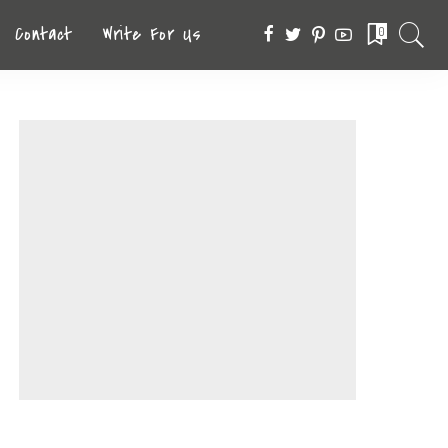
Contact
Write For Us
0