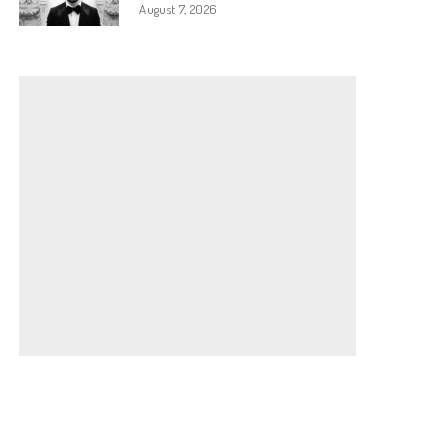
August 7, 2026