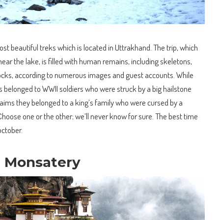
t beautiful treks which is located in Uttrakhand. The trip, which
ear the lake, is filled with human remains, including skeletons,
rocks, according to numerous images and guest accounts. While
s belonged to WWII soldiers who were struck by a big hailstone
laims they belonged to a king’s family who were cursed by a
Choose one or the other; we’ll never know for sure. The best time
october.
t Monsatery