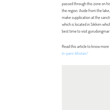
passed through this zone on h
the region. Aside from the lake,
make supplication at the sanctu
which is located in Sikkim whic
best time to visit gurudongmar
Read this article to know more
in-paro-bhutan/