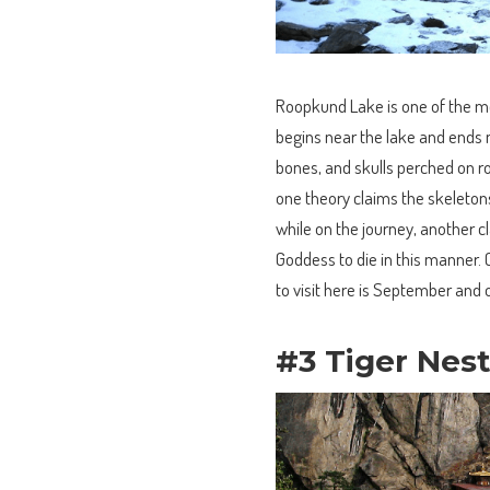
Roopkund Lake is one of the mos
begins near the lake and ends n
bones, and skulls perched on 
one theory claims the skeleton
while on the journey, another c
Goddess to die in this manner. 
to visit here is September and 
#3 Tiger Nes