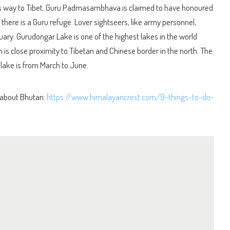
is way to Tibet. Guru Padmasambhava is claimed to have honoured
 there is a Guru refuge. Lover sightseers, like army personnel,
ary. Gurudongar Lake is one of the highest lakes in the world
h is close proximity to Tibetan and Chinese border in the north. The
 lake is from March to June.
 about Bhutan:
https://www.himalayancrest.com/9-things-to-do-