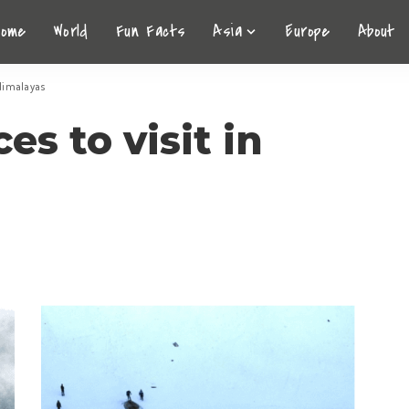
Home
World
Fun Facts
Asia
Europe
About
 Himalayas
es to visit in