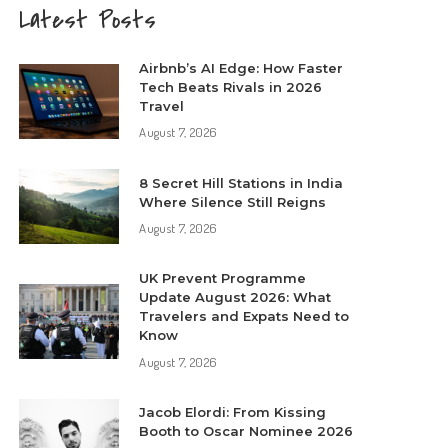
Latest Posts
Airbnb’s AI Edge: How Faster
Tech Beats Rivals in 2026
Travel
August 7, 2026
8 Secret Hill Stations in India
Where Silence Still Reigns
August 7, 2026
UK Prevent Programme
Update August 2026: What
Travelers and Expats Need to
Know
August 7, 2026
Jacob Elordi: From Kissing
Booth to Oscar Nominee 2026