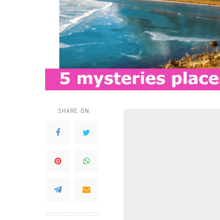
SHARE ON