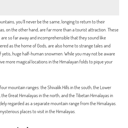
untains, you’ll never be the same, longing to return to their
, on the other hand, are far more than a tourist attraction. These
 are so far away and incomprehensible that they sound like
idered as the home of Gods, are also home to strange tales and
 of yetis, huge half-human snowmen. While you may not be aware
 five more magical locations in the Himalayan folds to pique your
four mountain ranges: the Shivalik Hills in the south, the Lower
 the Great Himalayas in the north, and the Tibetan Himalayas in
idely regarded as a separate mountain range from the Himalayas.
e mysterious places to visit in the Himalayas.