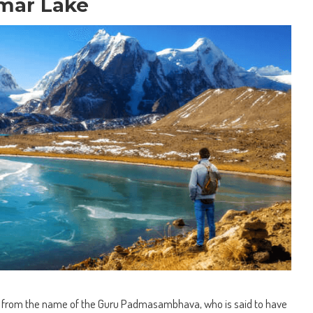
mar Lake
 from the name of the Guru Padmasambhava, who is said to have