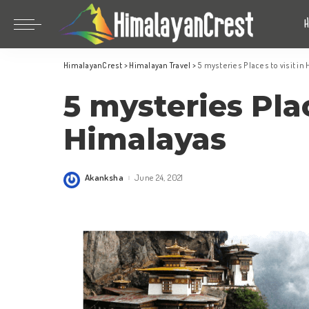
Bhutan
China
HimalayanCrest
>
Himalayan Travel
>
5 mysteries Places to visit in
India
Bhutan
5 mysteries Plac
Indonesia
China
Nepal
India
Himalayas
Maldives
Indonesia
South Korea
Nepal
Akanksha
June 24, 2021
Posted
by
Maldives
South Korea