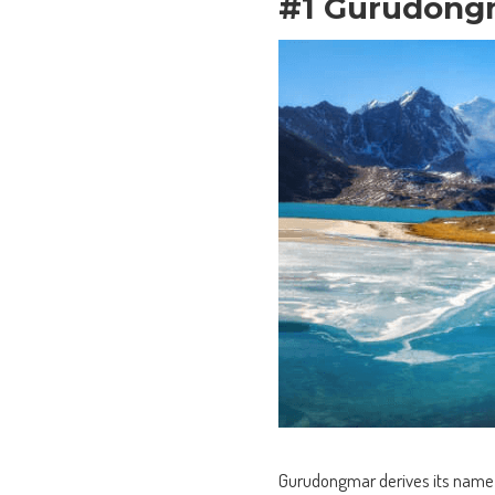
#1 Gurudong
Gurudongmar derives its name