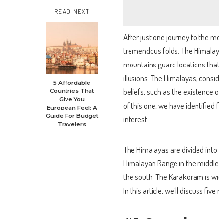
READ NEXT
After just one journey to the mo
tremendous folds. The Himalayas
mountains guard locations that
illusions. The Himalayas, cons
5 Affordable
beliefs, such as the existence
Countries That
Give You
of this one, we have identified
European Feel: A
Guide For Budget
interest.
Travelers
The Himalayas are divided into 
Himalayan Range in the middle,
the south. The Karakoram is w
In this article, we’ll discuss fiv