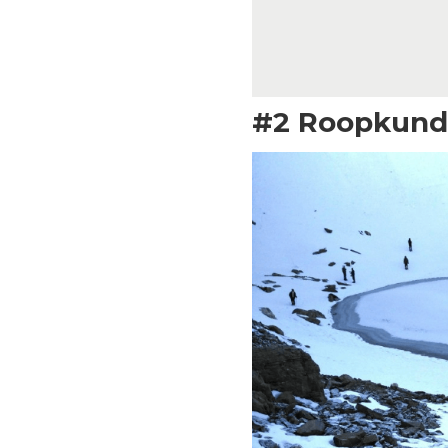
#2 Roopkund