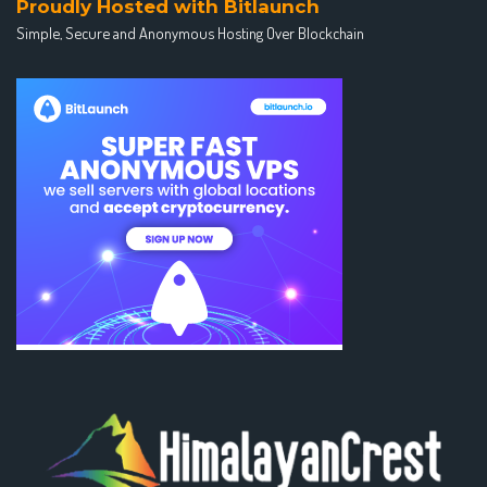
Proudly Hosted with Bitlaunch
Simple, Secure and Anonymous Hosting Over Blockchain