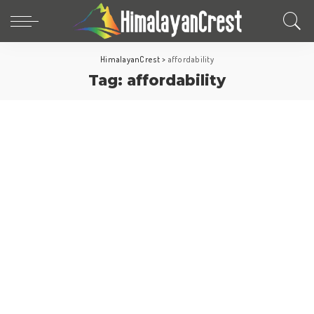
HimalayanCrest
>
affordability
Tag:
affordability