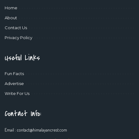
Home
About
Contact Us
Privacy Policy
Useful Links
Fun Facts
Advertise
Write For Us
Contact Info:
Email :
contact@himalayancrest.com