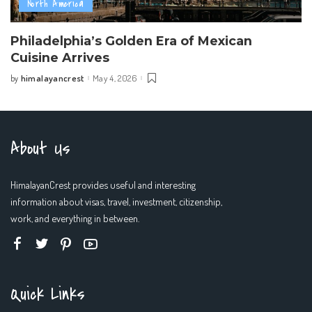
North America
Philadelphia’s Golden Era of Mexican
Cuisine Arrives
himalayancrest
May 4, 2026
by
Posted
by
About Us
HimalayanCrest provides useful and interesting
information about visas, travel, investment, citizenship,
work, and everything in between.
Quick Links