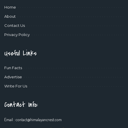
Home
About
Contact Us
Privacy Policy
Useful Links
Fun Facts
Advertise
Write For Us
Contact Info:
Email :
contact@himalayancrest.com