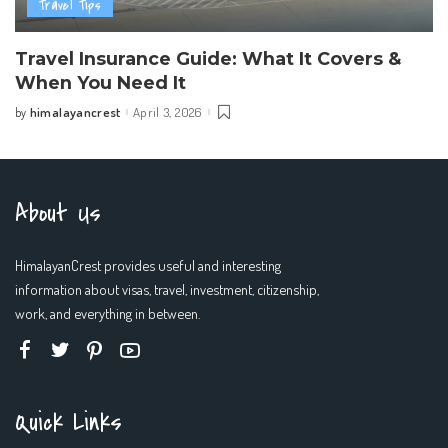
Travel Tips
Travel Insurance Guide: What It Covers &
When You Need It
himalayancrest
April 3, 2026
by
Posted
by
About Us
HimalayanCrest provides useful and interesting
information about visas, travel, investment, citizenship,
work, and everything in between.
Quick Links