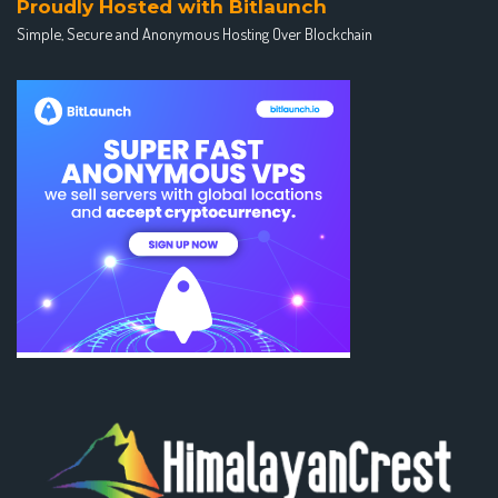
Proudly Hosted with Bitlaunch
Simple, Secure and Anonymous Hosting Over Blockchain