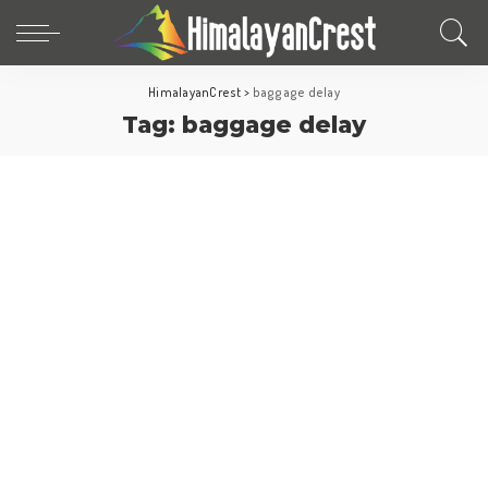
HimalayanCrest
>
baggage delay
Tag:
baggage delay