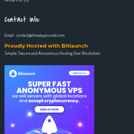
Contact Info:
Email :
contact@himalayancrest.com
Proudly Hosted with Bitlaunch
Simple, Secure and Anonymous Hosting Over Blockchain