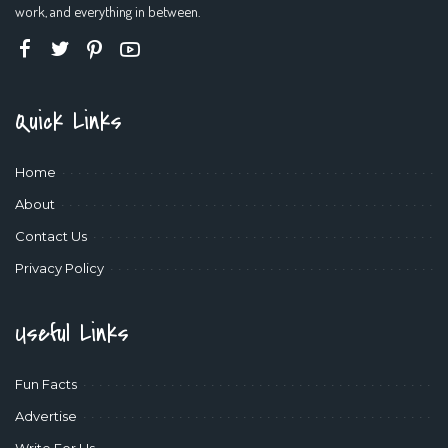
work, and everything in between.
Quick Links
Home
About
Contact Us
Privacy Policy
Useful Links
Fun Facts
Advertise
Write For Us