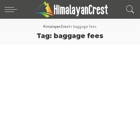
HimalayanCrest
>
baggage fees
Tag:
baggage fees
Travel Tips