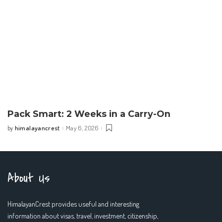
Pack Smart: 2 Weeks in a Carry-On
himalayancrest
May 6, 2026
by
Posted
by
About Us
HimalayanCrest provides useful and interesting
information about visas, travel, investment, citizenship,