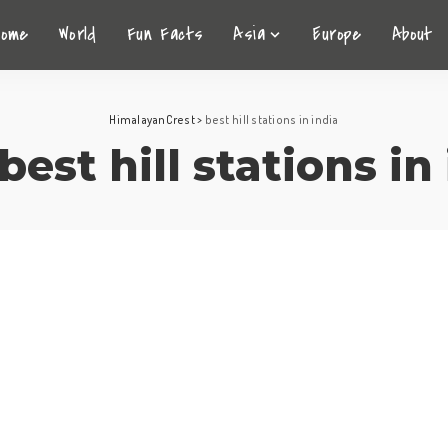
Home
World
Fun Facts
Asia
Europe
About
HimalayanCrest
>
best hill stations in india
best hill stations in