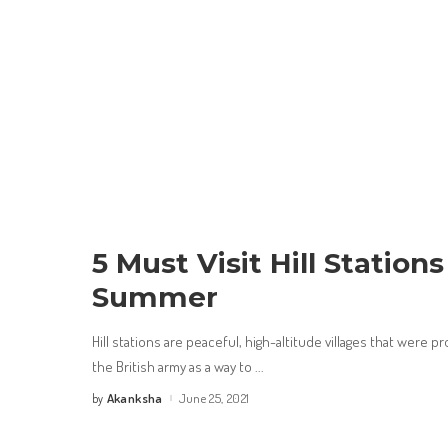
5 Must Visit Hill Stations
Summer
Hill stations are peaceful, high-altitude villages that were 
the British army as a way to
...
Akanksha
June 25, 2021
by
Posted
by