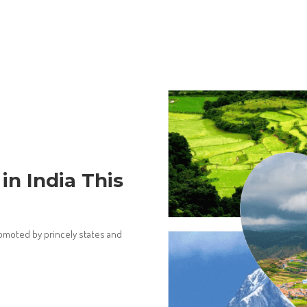
 in India This
promoted by princely states and