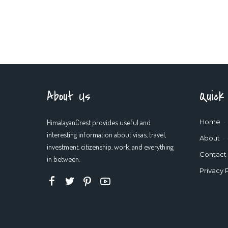
About Us
Quick
HimalayanCrest provides useful and
Home
interesting information about visas, travel,
About
investment, citizenship, work, and everything
Contact
in between.
Privacy 