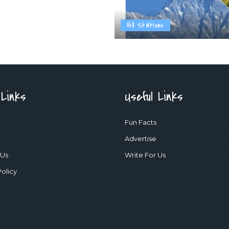
Hill Stations
 Links
Useful Links
Fun Facts
Advertise
 Us
Write For Us
Policy