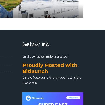
Contact Info:
Email :
contact@himalayancrest.com
Proudly Hosted with
Bitlaunch
Simple, Secure and Anonymous Hosting Over
Blockchain