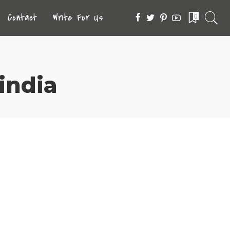
Contact
Write For Us
0
 india