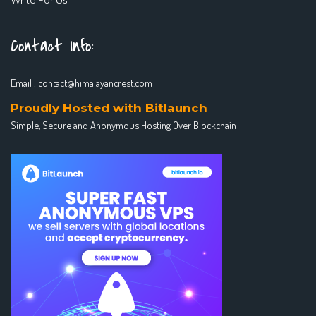
Contact Info:
Email :
contact@himalayancrest.com
Proudly Hosted with Bitlaunch
Simple, Secure and Anonymous Hosting Over Blockchain