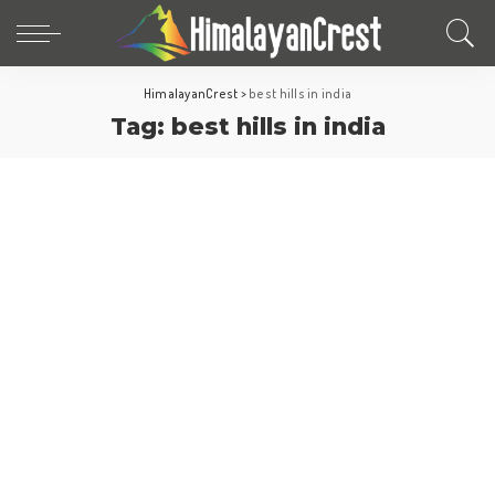
HimalayanCrest
>
best hills in india
Tag:
best hills in india
Hill Stations