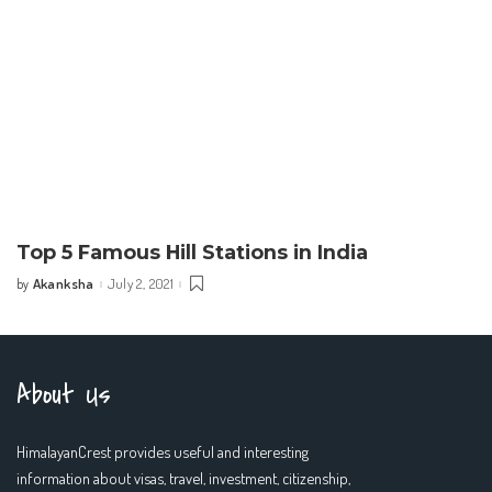
Top 5 Famous Hill Stations in India
Akanksha
July 2, 2021
by
Posted
by
About Us
HimalayanCrest provides useful and interesting
information about visas, travel, investment, citizenship,