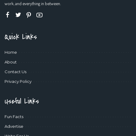
work, and everything in between.
Quick Links
Home
About
Contact Us
Privacy Policy
Useful Links
Fun Facts
Advertise
Write For Us