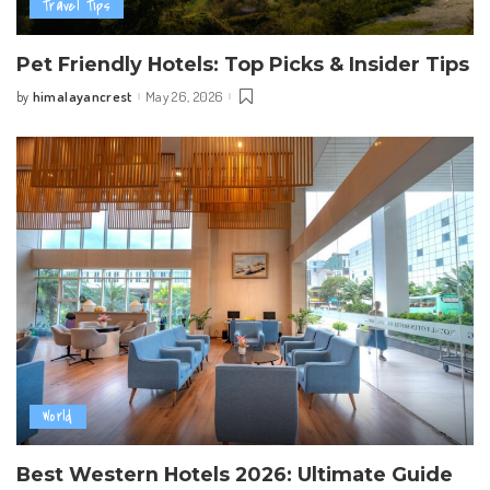
Travel Tips
Pet Friendly Hotels: Top Picks & Insider Tips
himalayancrest
May 26, 2026
by
Posted
by
World
Best Western Hotels 2026: Ultimate Guide