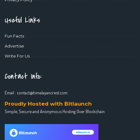
Useful Links
Fun Facts
Advertise
Write For Us
Contact Info:
Email :
contact@himalayancrest.com
Proudly Hosted with Bitlaunch
Simple, Secure and Anonymous Hosting Over Blockchain