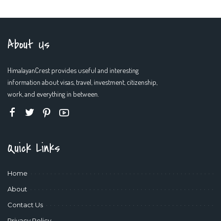
by
About Us
HimalayanCrest provides useful and interesting
information about visas, travel, investment, citizenship,
work, and everything in between.
Quick Links
Home
About
Contact Us
Privacy Policy