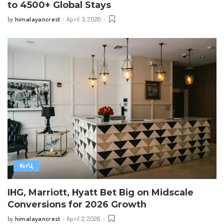
to 4500+ Global Stays
himalayancrest
April 3, 2026
by
Posted
by
World
IHG, Marriott, Hyatt Bet Big on Midscale
Conversions for 2026 Growth
himalayancrest
April 2, 2026
by
Posted