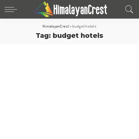
HimalayanCrest
>
budget hotels
Tag:
budget hotels