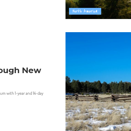
North America
 Tough New
lum with 1-year and 14-day