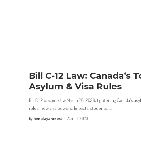
Bill C-12 Law: Canada’s
Asylum & Visa Rules
Bill C-12 became law March 26, 2026, tightening Canada's asy
rules, new visa powers. Impacts students,
...
himalayancrest
April 1, 2026
by
Posted
by