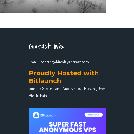
Contact Info:
Email :
contact@himalayancrest.com
Proudly Hosted with
Bitlaunch
Simple, Secure and Anonymous Hosting Over
Blockchain