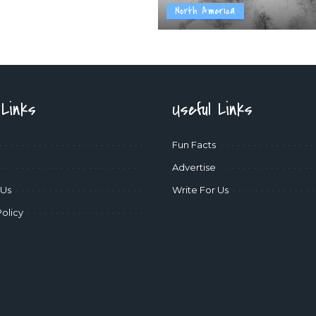
North America
 Links
Useful Links
Fun Facts
Advertise
 Us
Write For Us
Policy