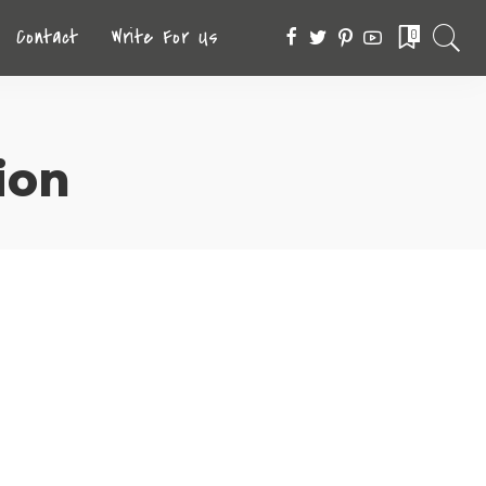
Contact
Write For Us
0
ion