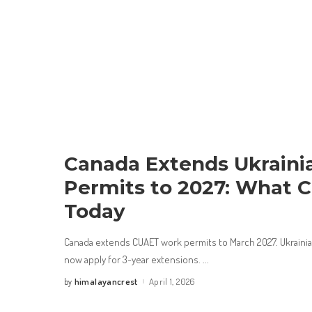
Canada Extends Ukraini
Permits to 2027: What 
Today
Canada extends CUAET work permits to March 2027. Ukrainians
now apply for 3-year extensions.
...
himalayancrest
April 1, 2026
by
Posted
by