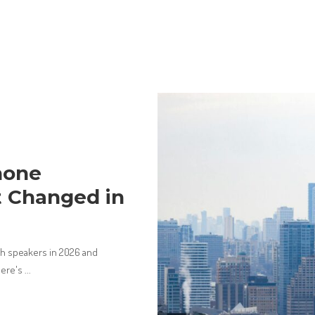
hone
 Changed in
ch speakers in 2026 and
Here's
...