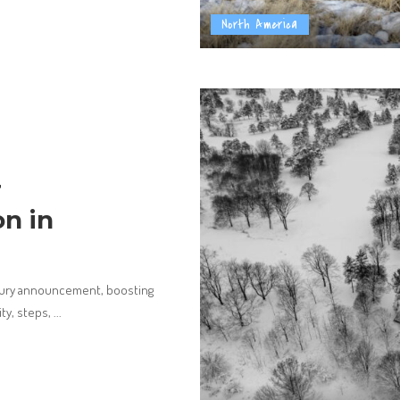
North America
r
n in
bury announcement, boosting
ity, steps,
...