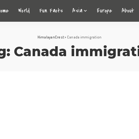
Home
World
Fun Facts
Asia
Europe
About
HimalayanCrest
>
Canada immigration
g:
Canada immigrat