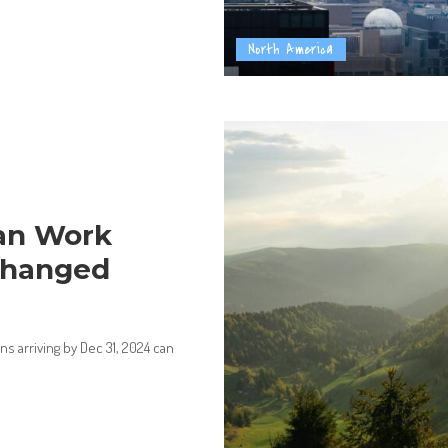
North America
an Work
Changed
 arriving by Dec 31, 2024 can