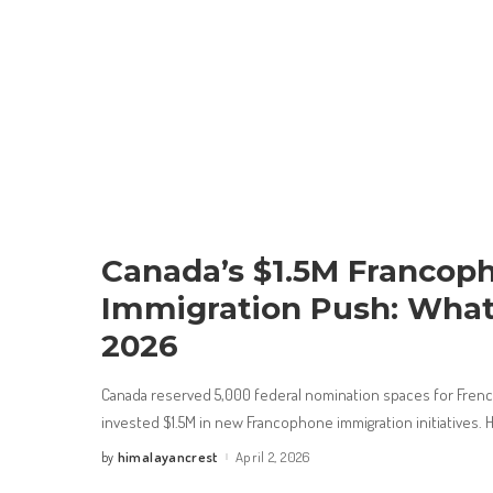
Canada’s $1.5M Francop
Immigration Push: What
2026
Canada reserved 5,000 federal nomination spaces for Fren
invested $1.5M in new Francophone immigration initiatives. 
himalayancrest
April 2, 2026
by
Posted
by