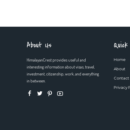
About Us
Quick
HimalayanCrest provides useful and
Home
interesting information about visas, travel,
About
investment, citizenship, work, and everything
Contact
in between.
Privacy 