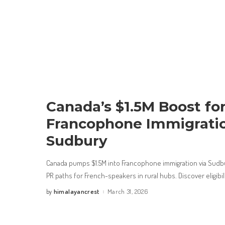
Canada’s $1.5M Boost fo
Francophone Immigratio
Sudbury
Canada pumps $1.5M into Francophone immigration via Sud
PR paths for French-speakers in rural hubs. Discover eligibil
himalayancrest
March 31, 2026
by
Posted
by