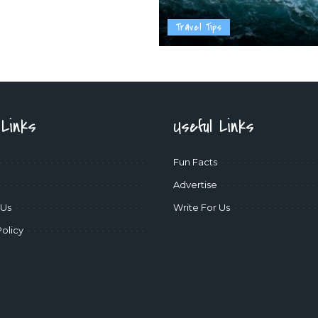
Travel Tips
 Links
Useful Links
Fun Facts
Advertise
 Us
Write For Us
Policy