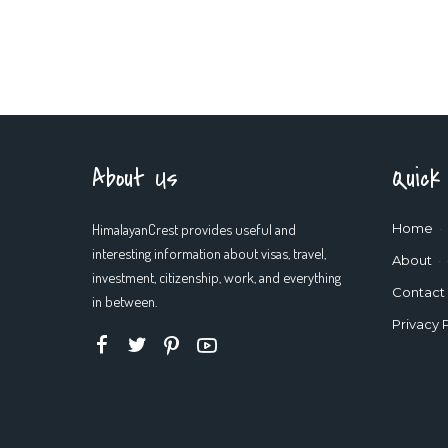
About Us
Quick
HimalayanCrest provides useful and
Home
interesting information about visas, travel,
About
investment, citizenship, work, and everything
Contact
in between.
Privacy 