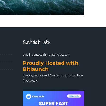
Contact Info:
Email :
contact@himalayancrest.com
Proudly Hosted with
Bitlaunch
Simple, Secure and Anonymous Hosting Over
Blockchain