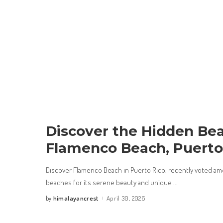
Discover the Hidden Bea
Flamenco Beach, Puerto
Discover Flamenco Beach in Puerto Rico, recently voted am
beaches for its serene beauty and unique
...
himalayancrest
April 30, 2026
by
Posted
by