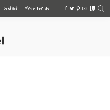
Contact
Write For Us
0
l