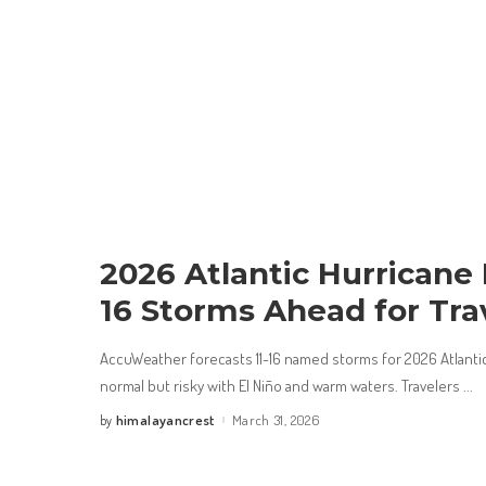
2026 Atlantic Hurricane 
16 Storms Ahead for Tra
AccuWeather forecasts 11-16 named storms for 2026 Atlanti
normal but risky with El Niño and warm waters. Travelers
...
himalayancrest
March 31, 2026
by
Posted
by