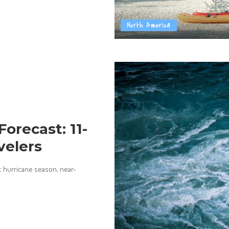
North America
Forecast: 11-
velers
c hurricane season, near-