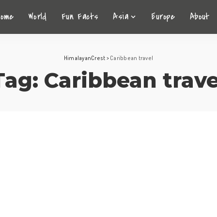
Home
World
Fun Facts
Asia
Europe
About
HimalayanCrest
>
Caribbean travel
Tag:
Caribbean trave