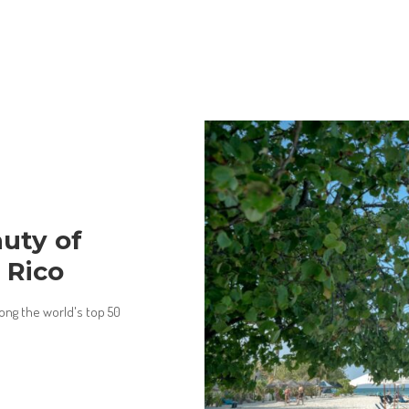
uty of
 Rico
ong the world's top 50