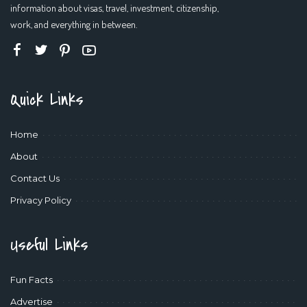
information about visas, travel, investment, citizenship,
work, and everything in between.
Quick Links
Home
About
Contact Us
Privacy Policy
Useful Links
Fun Facts
Advertise