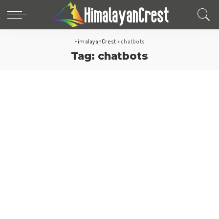
HimalayanCrest
>
chatbots
Tag:
chatbots
Travel Tips