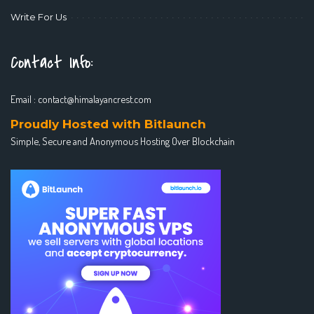
Write For Us
Contact Info:
Email :
contact@himalayancrest.com
Proudly Hosted with Bitlaunch
Simple, Secure and Anonymous Hosting Over Blockchain