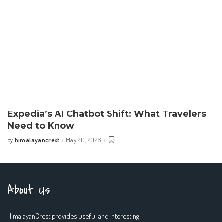
Expedia’s AI Chatbot Shift: What Travelers
Need to Know
himalayancrest
May 20, 2026
by
Posted
by
About Us
HimalayanCrest provides useful and interesting