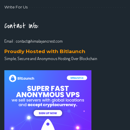
Write For Us
Contact Info:
Email :
contact@himalayancrest.com
Proudly Hosted with Bitlaunch
Simple, Secure and Anonymous Hosting Over Blockchain