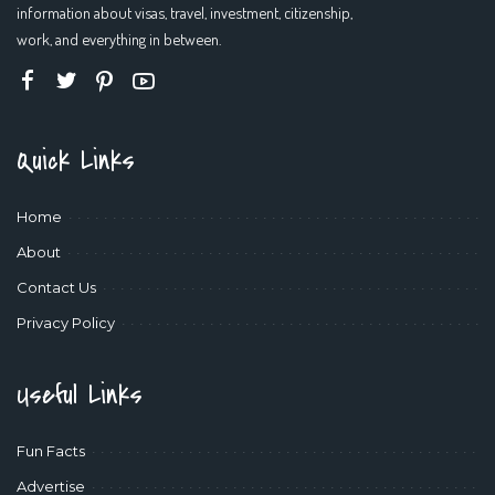
information about visas, travel, investment, citizenship,
work, and everything in between.
Quick Links
Home
About
Contact Us
Privacy Policy
Useful Links
Fun Facts
Advertise