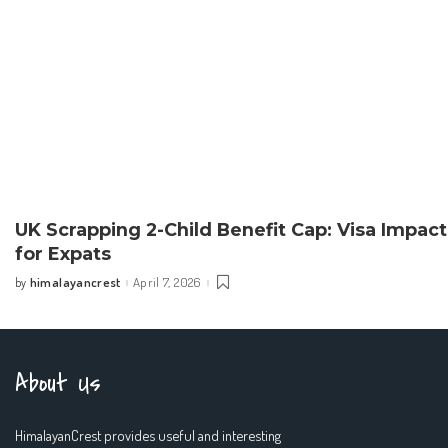
UK Scrapping 2-Child Benefit Cap: Visa Impact
for Expats
himalayancrest
April 7, 2026
by
Posted
by
About Us
HimalayanCrest provides useful and interesting