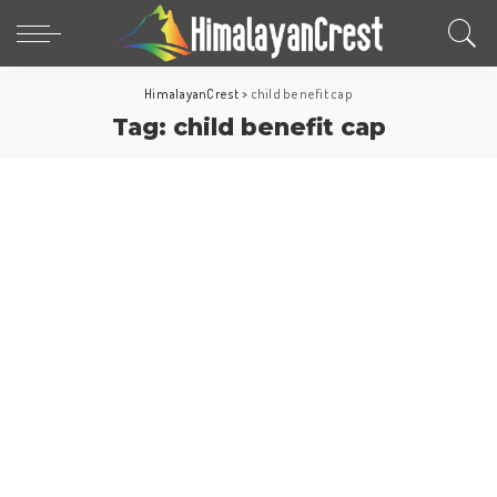
HimalayanCrest
>
child benefit cap
Tag:
child benefit cap
Europe