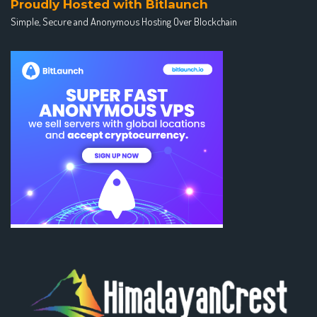
Proudly Hosted with Bitlaunch
Simple, Secure and Anonymous Hosting Over Blockchain