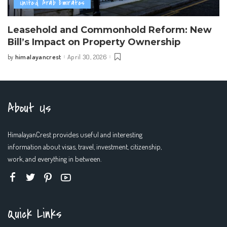
United Arab Emirates
Leasehold and Commonhold Reform: New
Bill’s Impact on Property Ownership
himalayancrest
April 30, 2026
by
Posted
by
About Us
HimalayanCrest provides useful and interesting
information about visas, travel, investment, citizenship,
work, and everything in between.
Quick Links