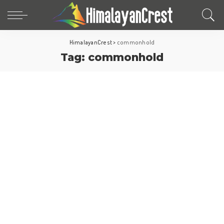
HimalayanCrest
>
commonhold
Tag:
commonhold