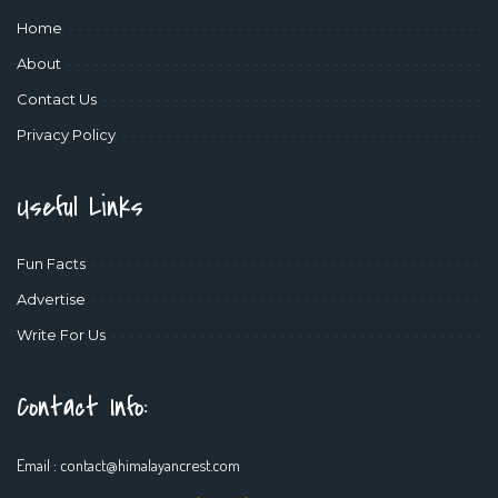
Home
About
Contact Us
Privacy Policy
Useful Links
Fun Facts
Advertise
Write For Us
Contact Info:
Email :
contact@himalayancrest.com