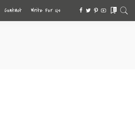
Contact
Write For Us
0