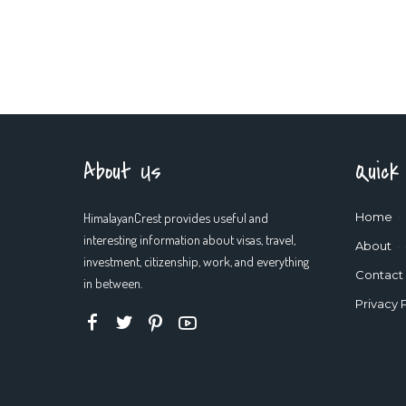
About Us
Quick
HimalayanCrest provides useful and
Home
interesting information about visas, travel,
About
investment, citizenship, work, and everything
Contact
in between.
Privacy 