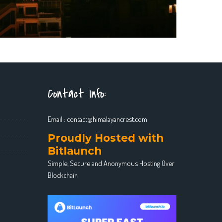
Contact Info:
Email :
contact@himalayancrest.com
Proudly Hosted with
Bitlaunch
Simple, Secure and Anonymous Hosting Over
Blockchain