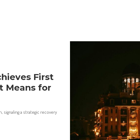
hieves First
It Means for
n, signaling a strategic recovery