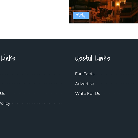
World
 Links
Useful Links
Fun Facts
Advertise
 Us
Write For Us
Policy