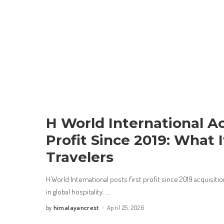
H World International Ac
Profit Since 2019: What 
Travelers
H World International posts first profit since 2019 acquisitio
in global hospitality.
...
himalayancrest
April 25, 2026
by
Posted
by