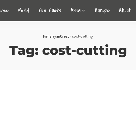
Home
World
Fun Facts
Asia
Europe
About
HimalayanCrest
>
cost-cutting
Tag:
cost-cutting