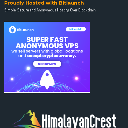
Proudly Hosted with Bitlaunch
Simple, Secure and Anonymous Hosting Over Blockchain