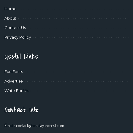
Home
About
Contact Us
Privacy Policy
Useful Links
Fun Facts
Advertise
Write For Us
Contact Info:
Email :
contact@himalayancrest.com