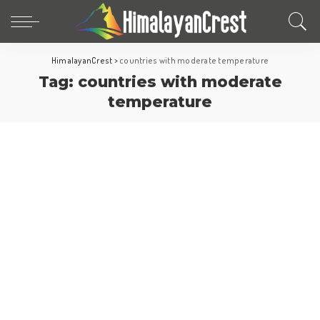
HimalayanCrest
>
countries with moderate temperature
Tag:
countries with moderate
temperature