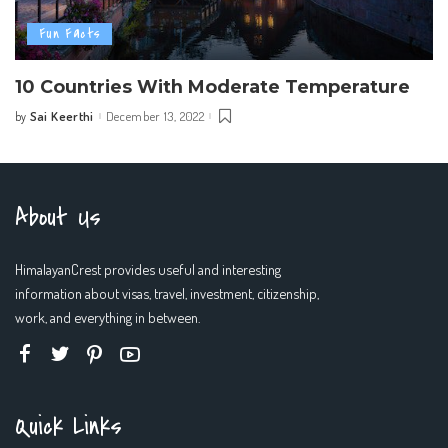
Fun Facts
10 Countries With Moderate Temperature
Sai Keerthi
December 13, 2022
by
Posted
by
About Us
HimalayanCrest provides useful and interesting
information about visas, travel, investment, citizenship,
work, and everything in between.
Quick Links