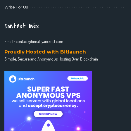
Write For Us
Contact Info:
Email :
contact@himalayancrest.com
Proudly Hosted with Bitlaunch
Simple, Secure and Anonymous Hosting Over Blockchain