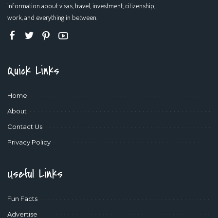
information about visas, travel, investment, citizenship,
work, and everything in between.
Quick Links
Home
About
Contact Us
Privacy Policy
Useful Links
Fun Facts
Advertise