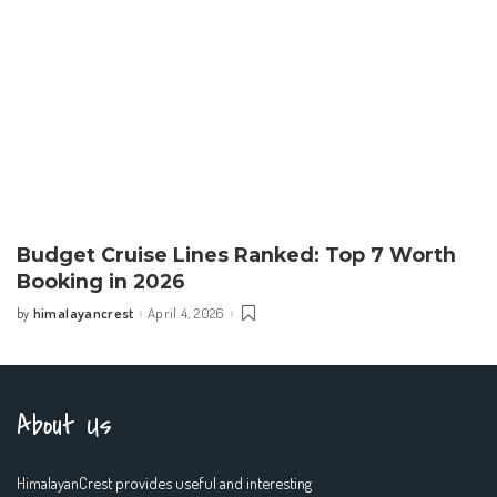
Budget Cruise Lines Ranked: Top 7 Worth
Booking in 2026
himalayancrest
April 4, 2026
by
Posted
by
About Us
HimalayanCrest provides useful and interesting