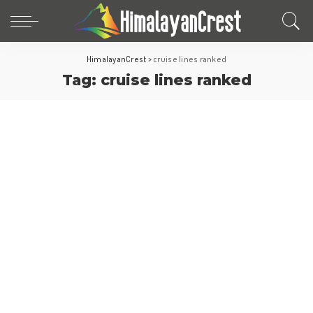
HimalayanCrest
>
cruise lines ranked
Tag:
cruise lines ranked
Cruise