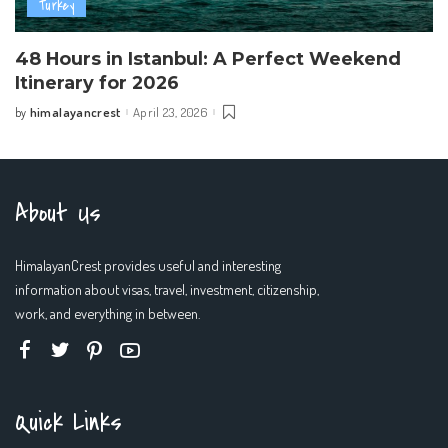
Turkey
48 Hours in Istanbul: A Perfect Weekend
Itinerary for 2026
himalayancrest
April 23, 2026
by
Posted
by
About Us
HimalayanCrest provides useful and interesting
information about visas, travel, investment, citizenship,
work, and everything in between.
Quick Links