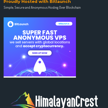
Proudly Hosted with Bitlaunch
Simple, Secure and Anonymous Hosting Over Blockchain