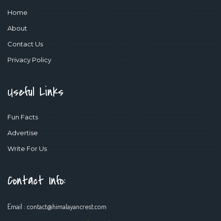
Home
About
Contact Us
Privacy Policy
Useful Links
Fun Facts
Advertise
Write For Us
Contact Info:
Email :
contact@himalayancrest.com