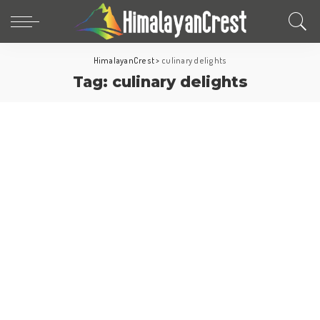
HimalayanCrest
>
culinary delights
Tag:
culinary delights