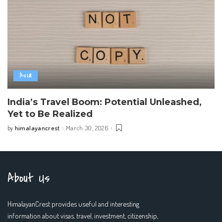
Asia
India’s Travel Boom: Potential Unleashed,
Yet to Be Realized
himalayancrest
March 30, 2026
by
Posted
by
About Us
HimalayanCrest provides useful and interesting
information about visas, travel, investment, citizenship,