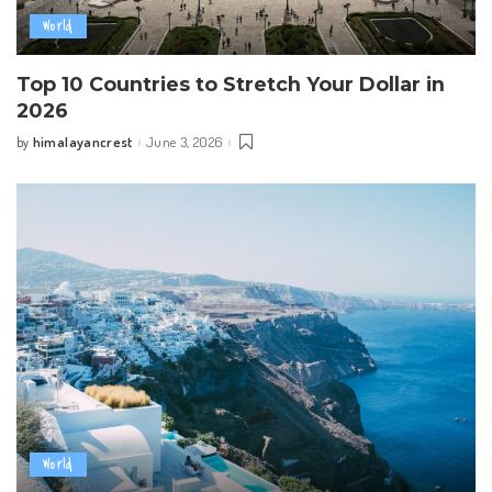
World
Top 10 Countries to Stretch Your Dollar in
2026
himalayancrest
June 3, 2026
by
Posted
by
World