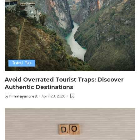
Travel Tips
Avoid Overrated Tourist Traps: Discover
Authentic Destinations
himalayancrest
April 20, 2026
by
Posted
by