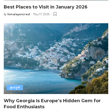
Best Places to Visit in January 2026
himalayancrest
May 17, 2026
by
Posted
by
georgia
Why Georgia Is Europe’s Hidden Gem for
Food Enthusiasts