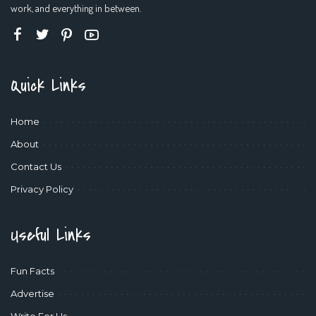
work, and everything in between.
Quick Links
Home
About
Contact Us
Privacy Policy
Useful Links
Fun Facts
Advertise
Write For Us