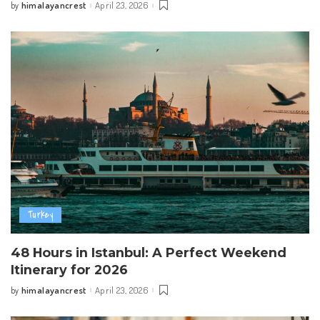
himalayancrest
April 23, 2026
by
Posted
by
Turkey
48 Hours in Istanbul: A Perfect Weekend
Itinerary for 2026
himalayancrest
April 23, 2026
by
Posted
by