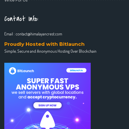
Contact Info:
Email :
contact@himalayancrest.com
Proudly Hosted with Bitlaunch
Simple, Secure and Anonymous Hosting Over Blockchain