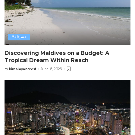
Maldives
Discovering Maldives on a Budget: A
Tropical Dream Within Reach
himalayancrest
June 15, 2026
by
Posted
by