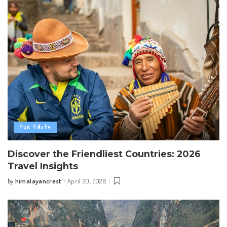
Fun Facts
Discover the Friendliest Countries: 2026
Travel Insights
himalayancrest
April 20, 2026
by
Posted
by