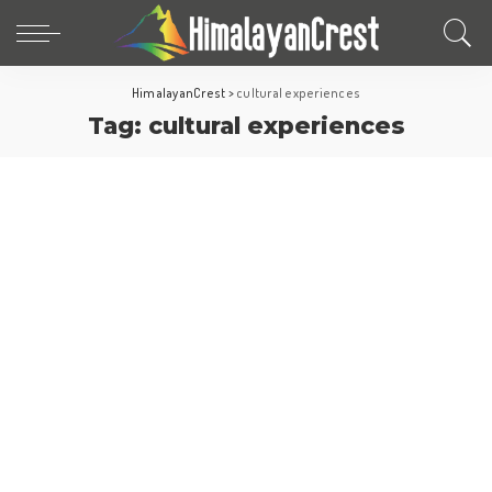
HimalayanCrest
>
cultural experiences
Tag:
cultural experiences