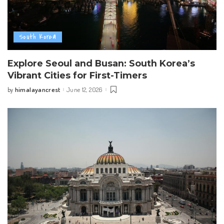
South Korea
Explore Seoul and Busan: South Korea’s
Vibrant Cities for First-Timers
himalayancrest
June 12, 2026
by
Posted
by