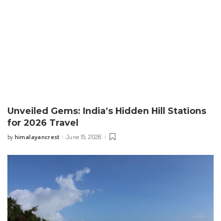
Unveiled Gems: India’s Hidden Hill Stations
for 2026 Travel
himalayancrest
June 15, 2026
by
Posted
by