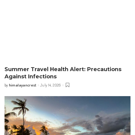
Summer Travel Health Alert: Precautions
Against Infections
himalayancrest
July 14, 2026
by
Posted
by