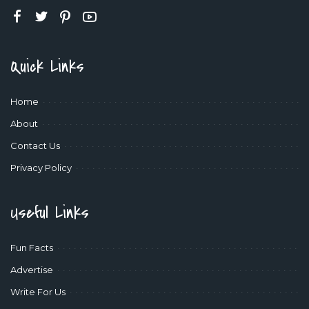
Quick Links
Home
About
Contact Us
Privacy Policy
Useful Links
Fun Facts
Advertise
Write For Us