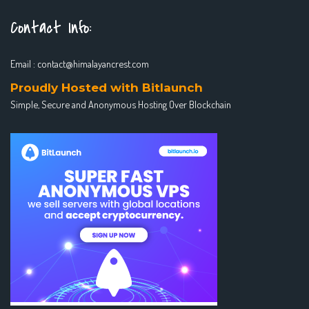
Contact Info:
Email :
contact@himalayancrest.com
Proudly Hosted with Bitlaunch
Simple, Secure and Anonymous Hosting Over Blockchain