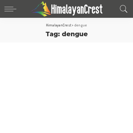
HimalayanCrest
>
dengue
Tag:
dengue
Travel Tips