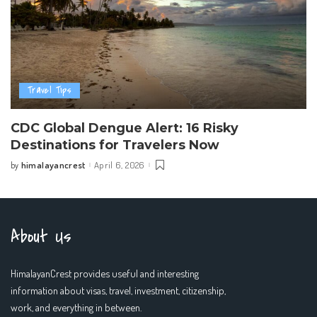
Travel Tips
CDC Global Dengue Alert: 16 Risky
Destinations for Travelers Now
himalayancrest
April 6, 2026
by
Posted
by
About Us
HimalayanCrest provides useful and interesting
information about visas, travel, investment, citizenship,
work, and everything in between.