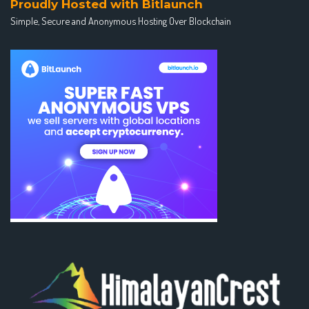
Proudly Hosted with Bitlaunch
Simple, Secure and Anonymous Hosting Over Blockchain