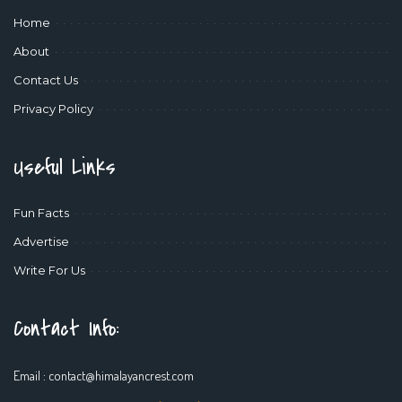
Home
About
Contact Us
Privacy Policy
Useful Links
Fun Facts
Advertise
Write For Us
Contact Info:
Email :
contact@himalayancrest.com