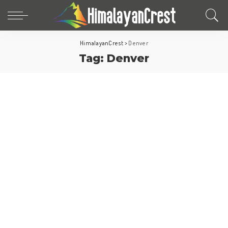
HimalayanCrest
>
Denver
Tag:
Denver