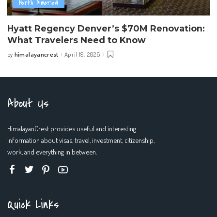
North America
Hyatt Regency Denver’s $70M Renovation:
What Travelers Need to Know
himalayancrest
April 19, 2026
by
Posted
by
About Us
HimalayanCrest provides useful and interesting
information about visas, travel, investment, citizenship,
work, and everything in between.
Quick Links