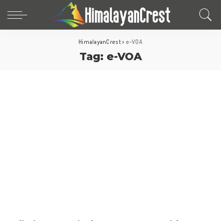
HimalayanCrest
>
e-VOA
Tag:
e-VOA