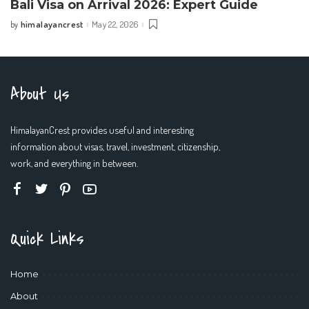
Bali Visa on Arrival 2026: Expert Guide
himalayancrest
May 22, 2026
by
Posted
by
About Us
HimalayanCrest provides useful and interesting
information about visas, travel, investment, citizenship,
work, and everything in between.
Quick Links
Home
About