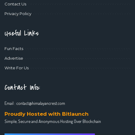
Contact Us
Privacy Policy
Useful Links
Fun Facts
Advertise
Write For Us
Contact Info:
Email :
contact@himalayancrest.com
Proudly Hosted with Bitlaunch
Simple, Secure and Anonymous Hosting Over Blockchain