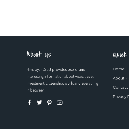
About Us
Quick
HimalayanCrest provides useful and
Home
interesting information about visas, travel,
About
investment, citizenship, work, and everything
Contact
in between.
Privacy 