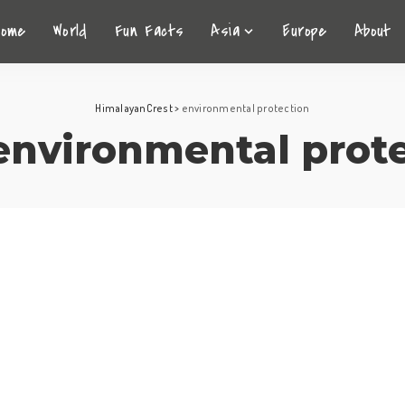
Home
World
Fun Facts
Asia
Europe
About
HimalayanCrest
>
environmental protection
environmental prot