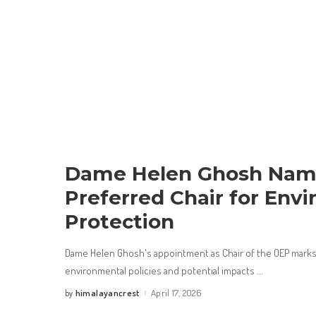
Dame Helen Ghosh Na
Preferred Chair for Env
Protection
Dame Helen Ghosh's appointment as Chair of the OEP marks 
environmental policies and potential impacts
...
himalayancrest
April 17, 2026
by
Posted
by