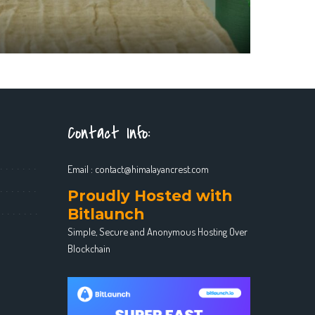
Contact Info:
Email :
contact@himalayancrest.com
Proudly Hosted with
Bitlaunch
Simple, Secure and Anonymous Hosting Over
Blockchain