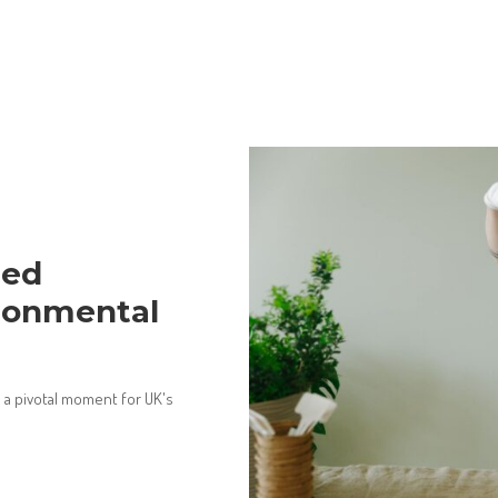
med
ironmental
a pivotal moment for UK's