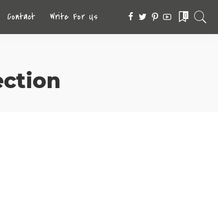
Contact
Write For Us
0
ection