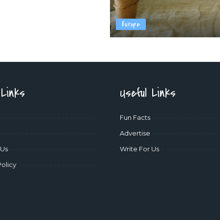
Europe
 Links
Useful Links
Fun Facts
Advertise
 Us
Write For Us
Policy