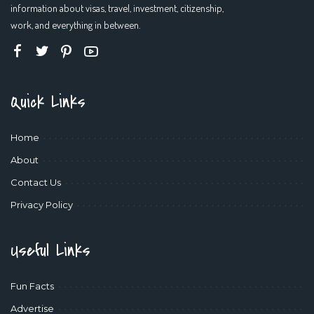
information about visas, travel, investment, citizenship,
work, and everything in between.
Quick Links
Home
About
Contact Us
Privacy Policy
Useful Links
Fun Facts
Advertise