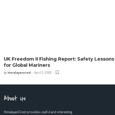
UK Freedom II Fishing Report: Safety Lessons
for Global Mariners
himalayancrest
April 2, 2026
by
Posted
by
About Us
HimalayanCrest provides useful and interesting