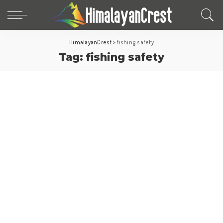
HimalayanCrest
>
fishing safety
Tag:
fishing safety
Europe