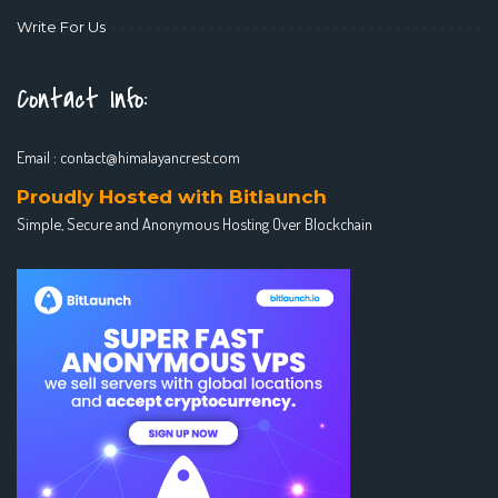
Write For Us
Contact Info:
Email :
contact@himalayancrest.com
Proudly Hosted with Bitlaunch
Simple, Secure and Anonymous Hosting Over Blockchain