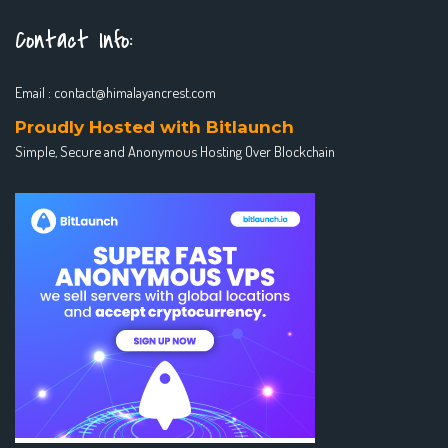
Contact Info:
Email :
contact@himalayancrest.com
Proudly Hosted with Bitlaunch
Simple, Secure and Anonymous Hosting Over Blockchain