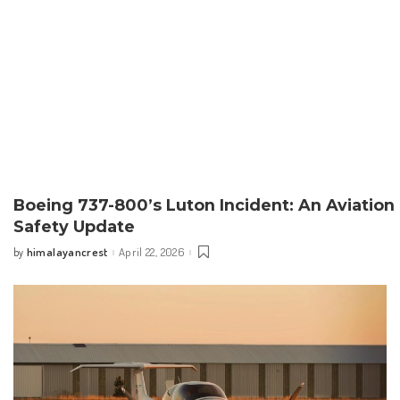
Boeing 737-800’s Luton Incident: An Aviation
Safety Update
himalayancrest
April 22, 2026
by
Posted
by