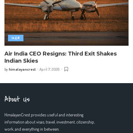
India
Air India CEO Resigns: Third Exit Shakes
Indian Skies
himalayancrest
April 7, 2026
by
Posted
by
About Us
HimalayanCrest provides useful and interesting
information about visas, travel, investment, citizenship,
work, and everything in between.