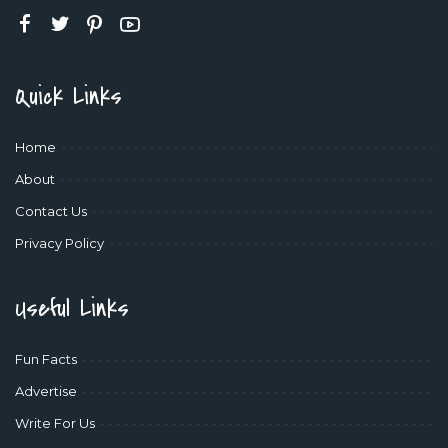
Quick Links
Home
About
Contact Us
Privacy Policy
Useful Links
Fun Facts
Advertise
Write For Us