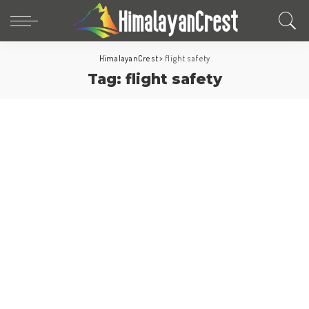
HimalayanCrest
>
flight safety
Tag:
flight safety
World