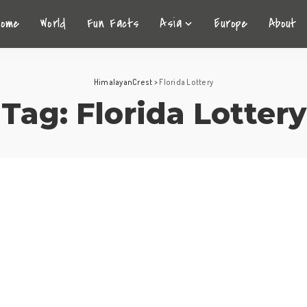
Home
World
Fun Facts
Asia
Europe
About
HimalayanCrest
>
Florida Lottery
Tag:
Florida Lottery