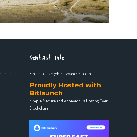
Contact Info:
Email :
contact@himalayancrest.com
Proudly Hosted with
Bitlaunch
Simple, Secure and Anonymous Hosting Over
Blockchain