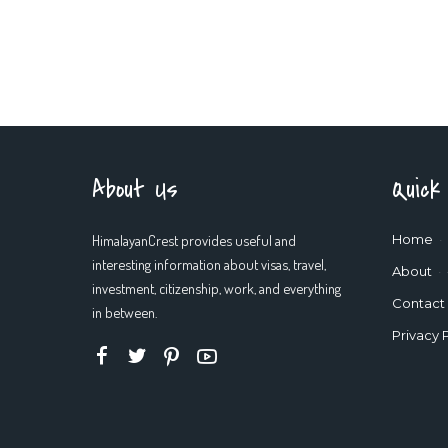
About Us
Quick
HimalayanCrest provides useful and
Home
interesting information about visas, travel,
About
investment, citizenship, work, and everything
Contact
in between.
Privacy 