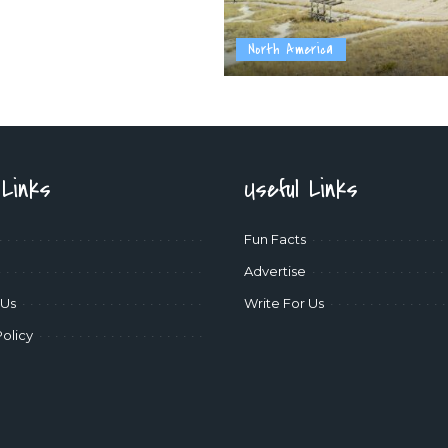
North America
 Links
Useful Links
Fun Facts
Advertise
 Us
Write For Us
Policy