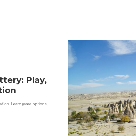
tery: Play,
tion
cation. Learn game options,