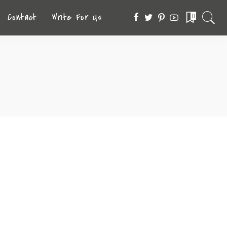
Contact
Write For Us
0