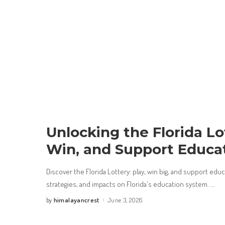
Unlocking the Florida Lot
Win, and Support Educa
Discover the Florida Lottery: play, win big, and support edu
strategies, and impacts on Florida's education system.
...
himalayancrest
June 3, 2026
by
Posted
by