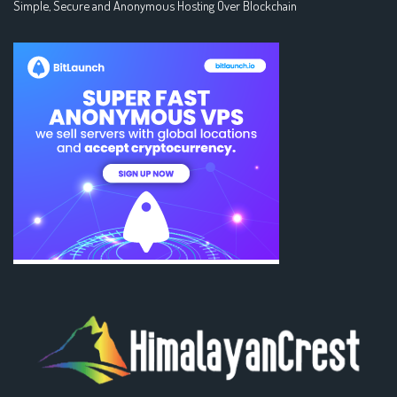
Simple, Secure and Anonymous Hosting Over Blockchain