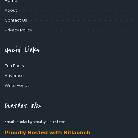
Home
About
Contact Us
Privacy Policy
Useful Links
Fun Facts
Advertise
Write For Us
Contact Info:
Email :
contact@himalayancrest.com
Proudly Hosted with Bitlaunch