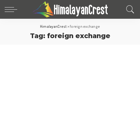
HimalayanCrest
>
foreign exchange
Tag:
foreign exchange