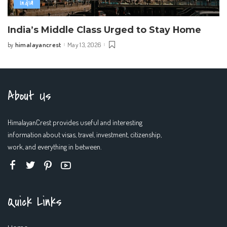
India
India’s Middle Class Urged to Stay Home
himalayancrest
May 13, 2026
by
Posted
by
About Us
HimalayanCrest provides useful and interesting
information about visas, travel, investment, citizenship,
work, and everything in between.
Quick Links