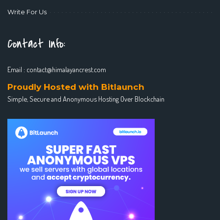
Write For Us
Contact Info:
Email :
contact@himalayancrest.com
Proudly Hosted with Bitlaunch
Simple, Secure and Anonymous Hosting Over Blockchain