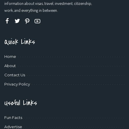
information about visas, travel, investment, citizenship,
work, and everything in between.
Quick Links
Home
About
Contact Us
Privacy Policy
Useful Links
Fun Facts
Advertise