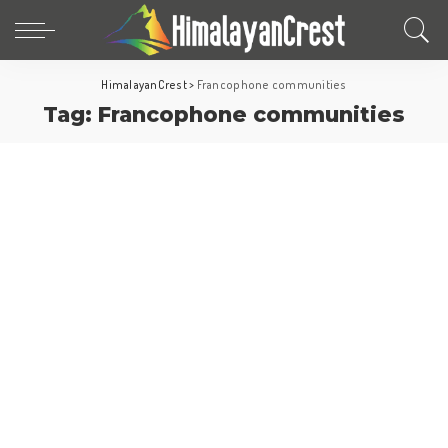
HimalayanCrest
>
Francophone communities
Tag:
Francophone communities
North America