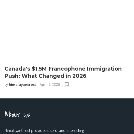
Canada’s $1.5M Francophone Immigration
Push: What Changed in 2026
himalayancrest
April 2, 2026
by
Posted
by
About Us
HimalayanCrest provides useful and interesting