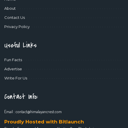
About
Contact Us
Privacy Policy
Useful Links
Fun Facts
Advertise
Write For Us
Contact Info:
Email :
contact@himalayancrest.com
Proudly Hosted with Bitlaunch