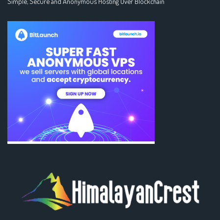
Simple, Secure and Anonymous Hosting Over Blockchain