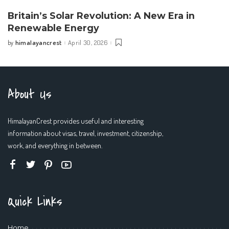
Britain’s Solar Revolution: A New Era in
Renewable Energy
himalayancrest
April 30, 2026
by
Posted
by
About Us
HimalayanCrest provides useful and interesting
information about visas, travel, investment, citizenship,
work, and everything in between.
Quick Links
Home