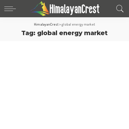
HimalayanCrest
>
global energy market
Tag:
global energy market