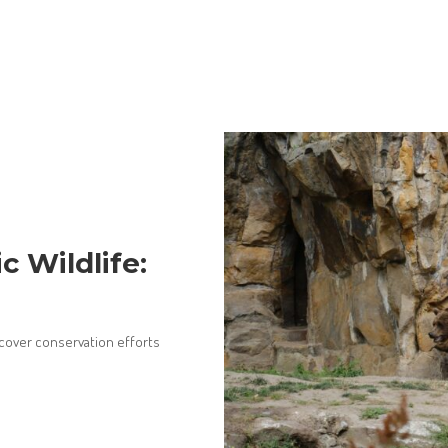
c Wildlife:
iscover conservation efforts