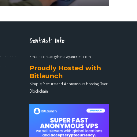
Contact Info:
Email :
contact@himalayancrest.com
Proudly Hosted with
Bitlaunch
Simple, Secure and Anonymous Hosting Over
Blockchain