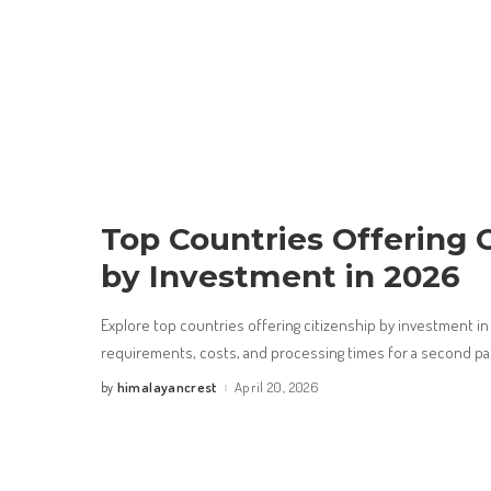
Top Countries Offering C
by Investment in 2026
Explore top countries offering citizenship by investment i
requirements, costs, and processing times for a second p
himalayancrest
April 20, 2026
by
Posted
by