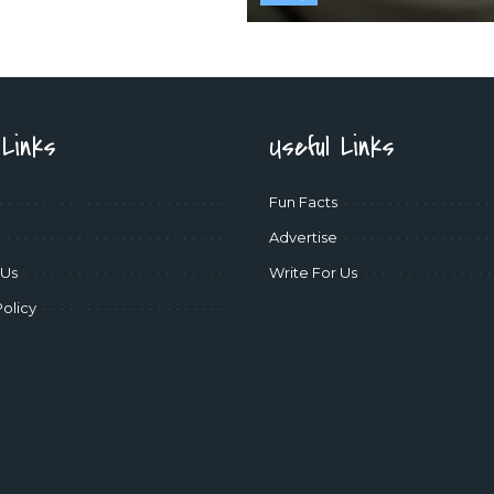
 Links
Useful Links
Fun Facts
Advertise
 Us
Write For Us
Policy