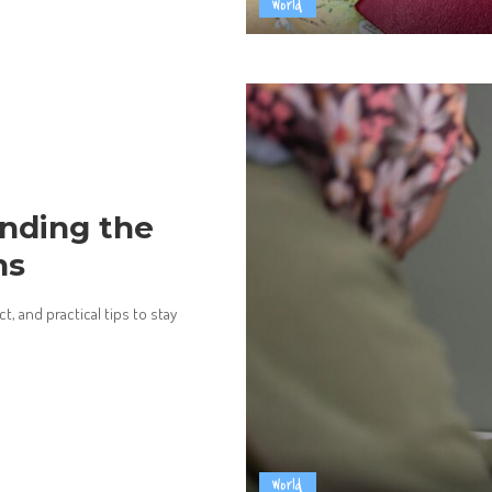
World
nding the
ns
, and practical tips to stay
World