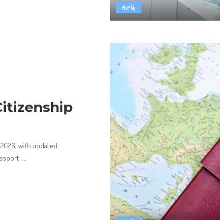
World
itizenship
n 2026, with updated
assport.
...