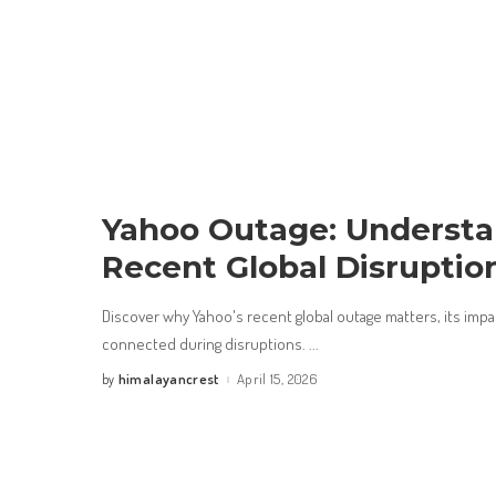
Yahoo Outage: Understa
Recent Global Disruptio
Discover why Yahoo's recent global outage matters, its impact
connected during disruptions.
...
himalayancrest
April 15, 2026
by
Posted
by