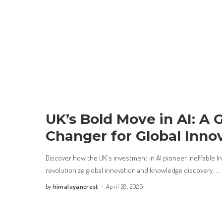
UK’s Bold Move in AI: A
Changer for Global Inno
Discover how the UK's investment in AI pioneer Ineffable Int
revolutionize global innovation and knowledge discovery.
...
himalayancrest
April 28, 2026
by
Posted
by