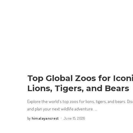
Top Global Zoos for Iconi
Lions, Tigers, and Bears
Explore the world's top zoos for lions, tigers, and bears. D
and plan your next wildlife adventure.
...
himalayancrest
June 15, 2026
by
Posted
by