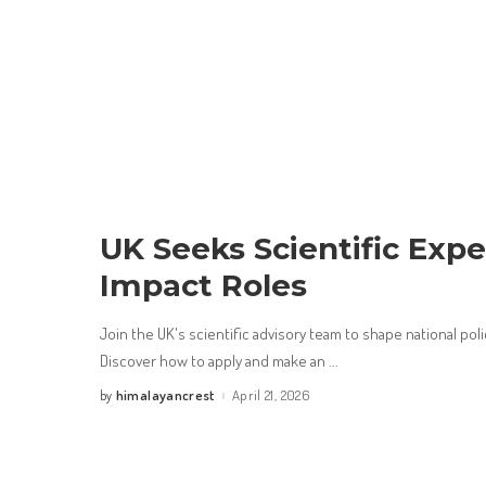
UK Seeks Scientific Expe
Impact Roles
Join the UK's scientific advisory team to shape national poli
Discover how to apply and make an
...
himalayancrest
April 21, 2026
by
Posted
by