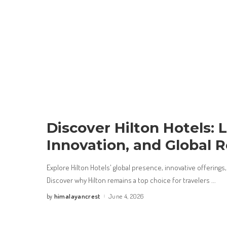
Discover Hilton Hotels: 
Innovation, and Global 
Explore Hilton Hotels' global presence, innovative offerings, 
Discover why Hilton remains a top choice for travelers
...
himalayancrest
June 4, 2026
by
Posted
by