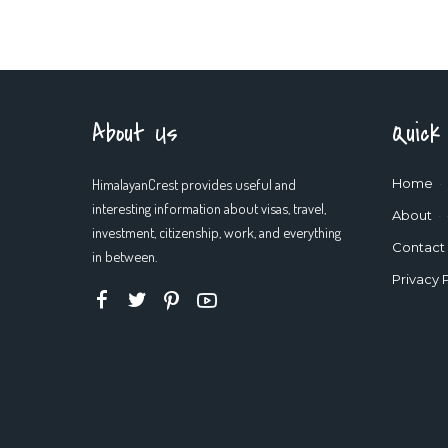
About Us
Quick
HimalayanCrest provides useful and
Home
interesting information about visas, travel,
About
investment, citizenship, work, and everything
Contact
in between.
Privacy 