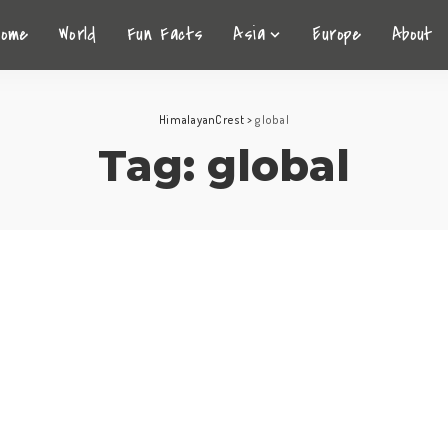
Home
World
Fun Facts
Asia
Europe
About
HimalayanCrest
>
global
Tag:
global