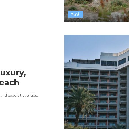
World
Luxury,
Reach
and expert travel tips.