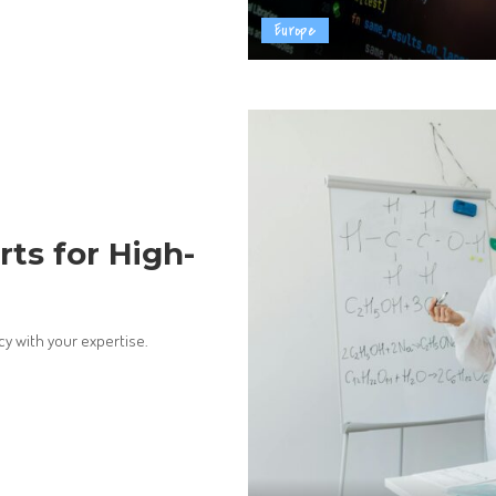
Europe
rts for High-
cy with your expertise.