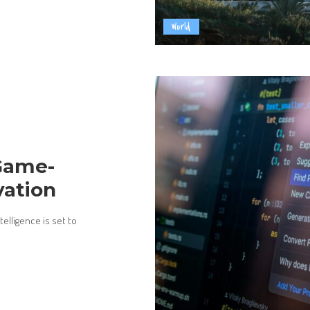
World
 Game-
vation
elligence is set to