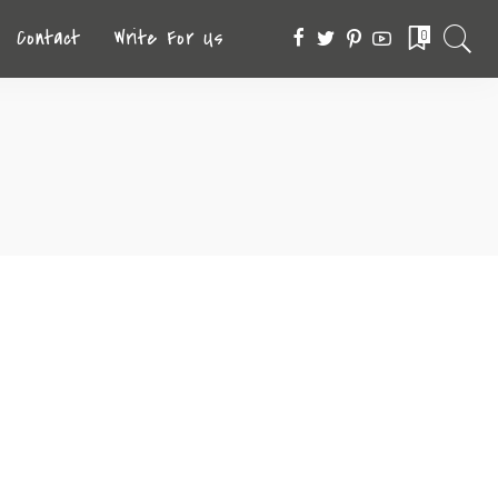
Contact
Write For Us
0