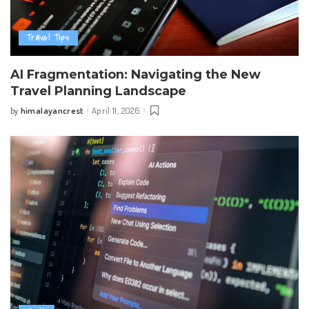
Travel Tips
AI Fragmentation: Navigating the New
Travel Planning Landscape
himalayancrest
April 11, 2026
by
Posted
by