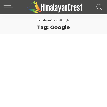
HimalayanCrest
>
Google
Tag:
Google
World