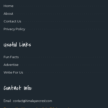
Home
About
Contact Us
Privacy Policy
Useful Links
Fun Facts
Advertise
Write For Us
Contact Info:
Email :
contact@himalayancrest.com