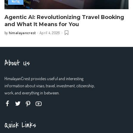
World
Agentic AI: Revolutionizing Travel Booking
and What It Means for You
himalayancrest
April 4, 2026
by
Posted
by
About Us
HimalayanCrest provides useful and interesting
information about visas, travel, investment, citizenship,
work, and everything in between.
Quick Links