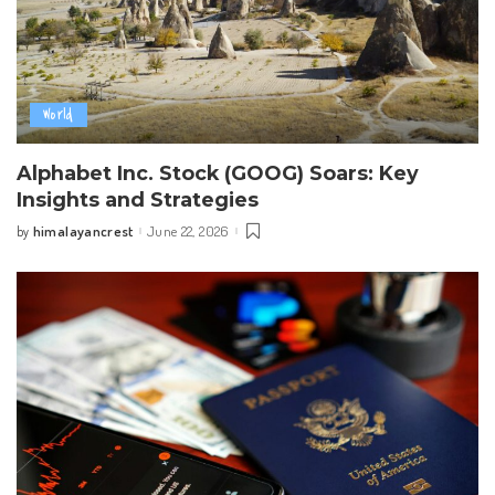
World
Alphabet Inc. Stock (GOOG) Soars: Key
Insights and Strategies
himalayancrest
June 22, 2026
by
Posted
by