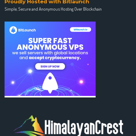
Proudly Hosted with Bitlaunch
Simple, Secure and Anonymous Hosting Over Blockchain