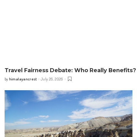
Travel Fairness Debate: Who Really Benefits?
himalayancrest
July 26, 2026
by
Posted
by