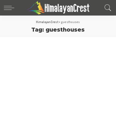
HimalayanCrest
>
guesthouses
Tag:
guesthouses