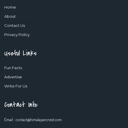
Home
About
Contact Us
Privacy Policy
Useful Links
Fun Facts
Advertise
Write For Us
Contact Info:
Email :
contact@himalayancrest.com