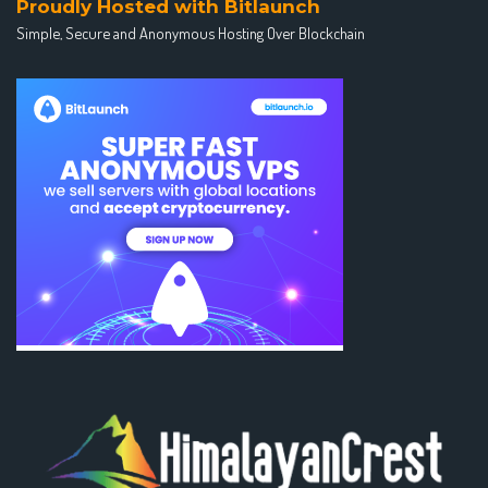
Proudly Hosted with Bitlaunch
Simple, Secure and Anonymous Hosting Over Blockchain