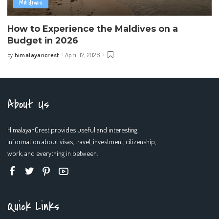
Maldives
How to Experience the Maldives on a
Budget in 2026
himalayancrest
April 17, 2026
by
Posted
by
About Us
HimalayanCrest provides useful and interesting
information about visas, travel, investment, citizenship,
work, and everything in between.
Quick Links