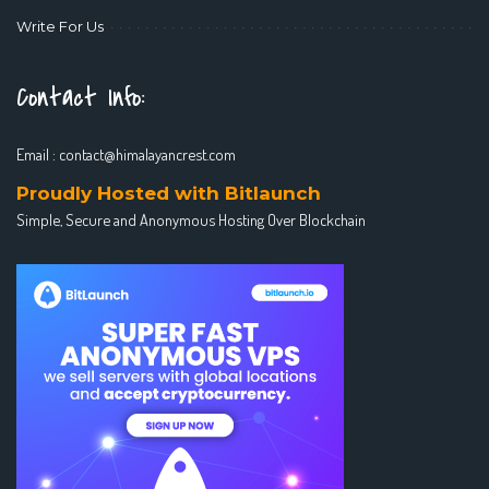
Write For Us
Contact Info:
Email :
contact@himalayancrest.com
Proudly Hosted with Bitlaunch
Simple, Secure and Anonymous Hosting Over Blockchain