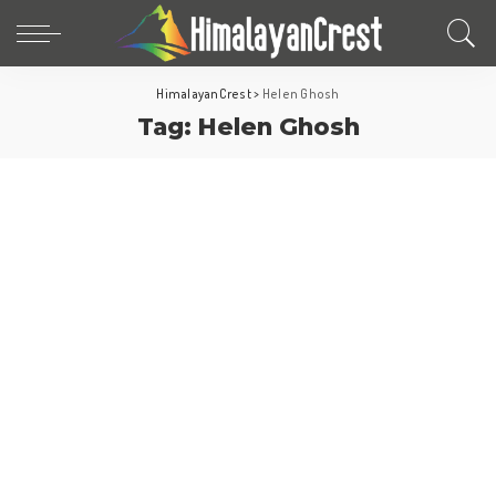
HimalayanCrest
>
Helen Ghosh
Tag:
Helen Ghosh
Europe