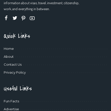
information about visas, travel, investment, citizenship,
work, and everything in between.
Quick Links
Home
About
Contact Us
Privacy Policy
Useful Links
Fun Facts
Advertise