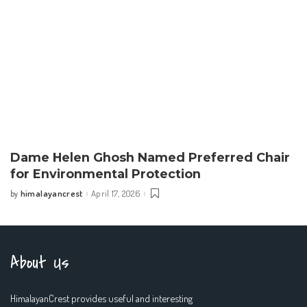
Dame Helen Ghosh Named Preferred Chair
for Environmental Protection
himalayancrest
April 17, 2026
by
Posted
by
About Us
HimalayanCrest provides useful and interesting