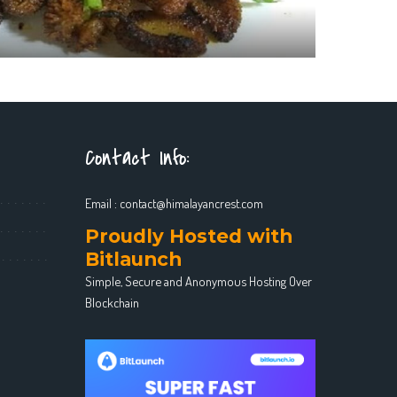
Contact Info:
Email :
contact@himalayancrest.com
Proudly Hosted with
Bitlaunch
Simple, Secure and Anonymous Hosting Over
Blockchain