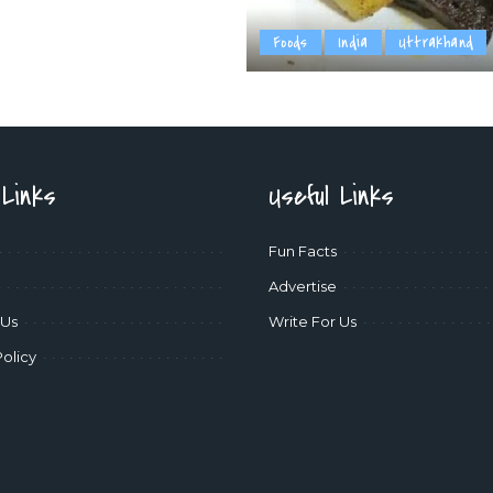
Foods
India
Uttrakhand
 Links
Useful Links
Fun Facts
Advertise
 Us
Write For Us
Policy