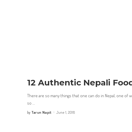
12 Authentic Nepali Foo
There are so many things that one can do in Nepal, one of whi
so
...
Tarun Napit
June 1, 2018
by
Posted
by