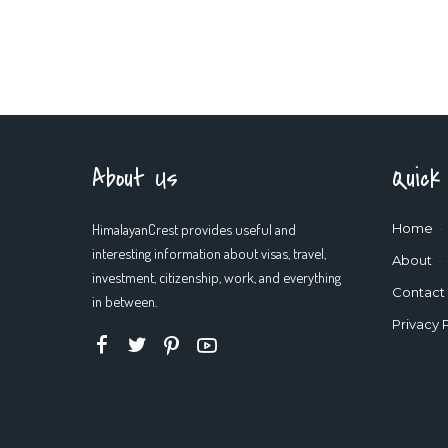
About Us
Quick
HimalayanCrest provides useful and
Home
interesting information about visas, travel,
About
investment, citizenship, work, and everything
Contact
in between.
Privacy 