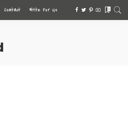
Contact
Write For Us
0
d