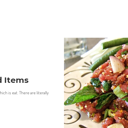
d Items
ch is eat. There are literally