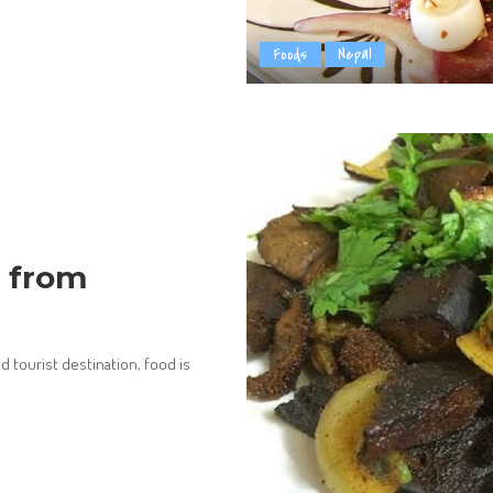
Foods
Nepal
s from
 tourist destination, food is