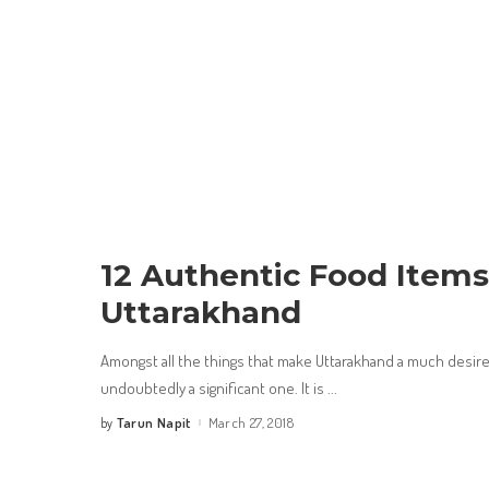
12 Authentic Food Item
Uttarakhand
Amongst all the things that make Uttarakhand a much desired
undoubtedly a significant one. It is
...
Tarun Napit
March 27, 2018
by
Posted
by