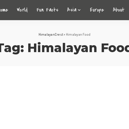
Home
World
Fun Facts
Asia
Europe
About
HimalayanCrest
>
Himalayan Food
Tag:
Himalayan Foo