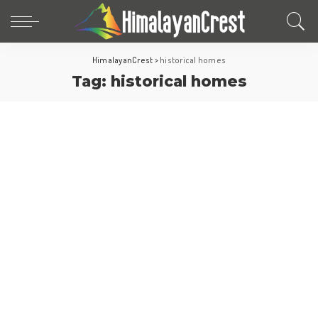
HimalayanCrest
>
historical homes
Tag:
historical homes
World