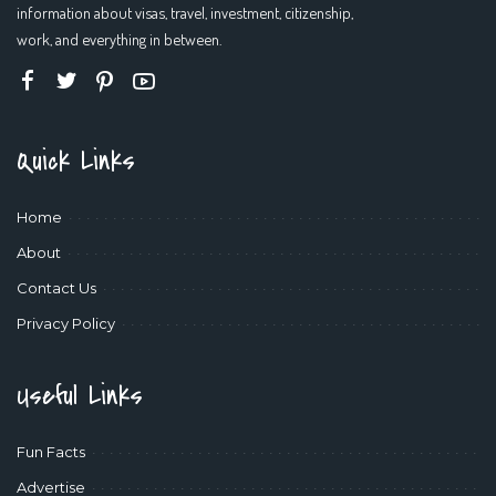
information about visas, travel, investment, citizenship,
work, and everything in between.
Quick Links
Home
About
Contact Us
Privacy Policy
Useful Links
Fun Facts
Advertise