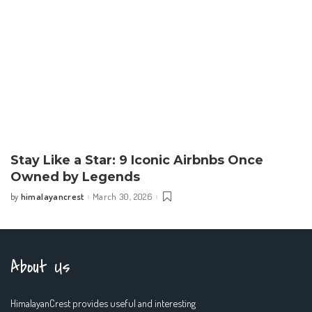
Stay Like a Star: 9 Iconic Airbnbs Once
Owned by Legends
himalayancrest
March 30, 2026
by
Posted
by
About Us
HimalayanCrest provides useful and interesting