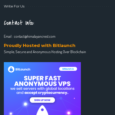
Write For Us
Contact Info:
Email :
contact@himalayancrest.com
Proudly Hosted with Bitlaunch
Simple, Secure and Anonymous Hosting Over Blockchain