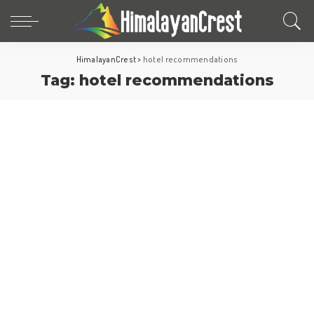
HimalayanCrest
>
hotel recommendations
Tag:
hotel recommendations