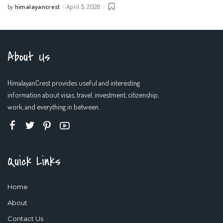
himalayancrest
April 5, 2026
by
Posted
by
About Us
HimalayanCrest provides useful and interesting
information about visas, travel, investment, citizenship,
work, and everything in between.
Quick Links
Home
About
Contact Us