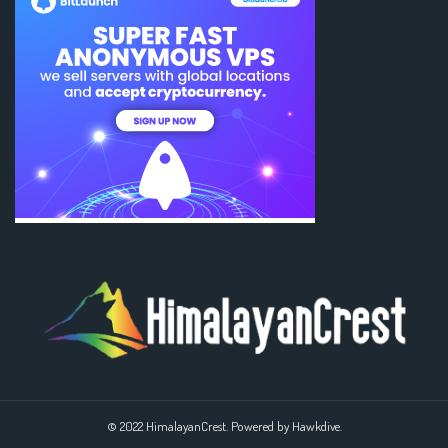
© 2022 HimalayanCrest. Powered by Hawkdive.