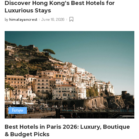
Discover Hong Kong’s Best Hotels for
Luxurious Stays
himalayancrest
June 16, 2026
by
Posted
by
Europe
Best Hotels in Paris 2026: Luxury, Boutique
& Budget Picks