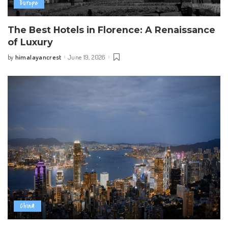
Europe
The Best Hotels in Florence: A Renaissance
of Luxury
himalayancrest
June 19, 2026
by
Posted
by
China