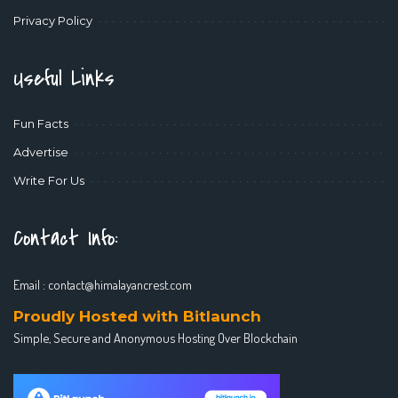
Privacy Policy
Useful Links
Fun Facts
Advertise
Write For Us
Contact Info:
Email :
contact@himalayancrest.com
Proudly Hosted with Bitlaunch
Simple, Secure and Anonymous Hosting Over Blockchain