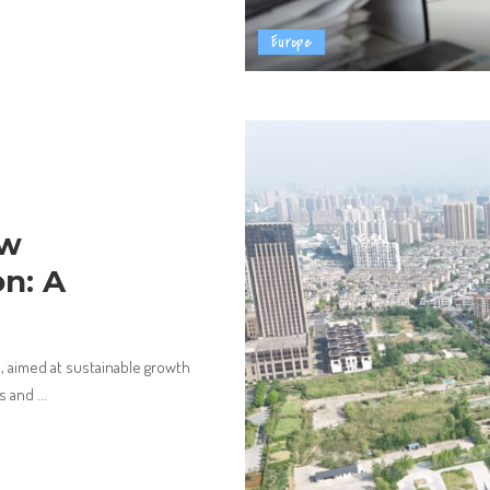
Europe
ew
n: A
 aimed at sustainable growth
ts and
...