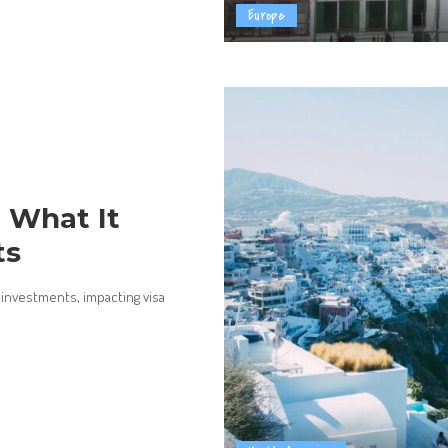
Europe
 What It
ts
investments, impacting visa