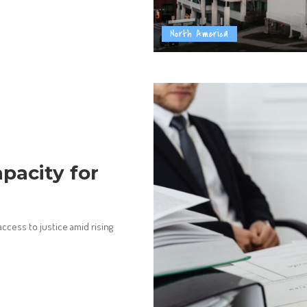
North America
pacity for
access to justice amid rising