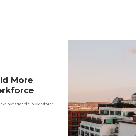
ild More
orkforce
new investments in workforce