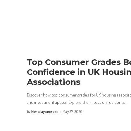
Top Consumer Grades B
Confidence in UK Housi
Associations
Discover how top consumer grades for UK housing associat
and investment appeal. Explore the impact on residents
...
himalayancrest
May 27, 2026
by
Posted
by