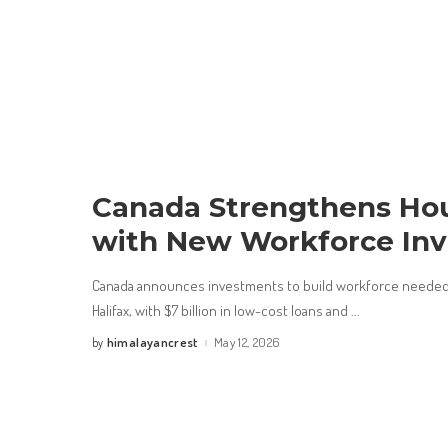
Canada Strengthens Hou
with New Workforce In
Canada announces investments to build workforce needed
Halifax, with $7 billion in low-cost loans and
...
himalayancrest
May 12, 2026
by
Posted
by