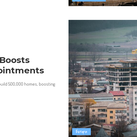
Boosts
ointments
 build 500,000 homes, boosting
Europe