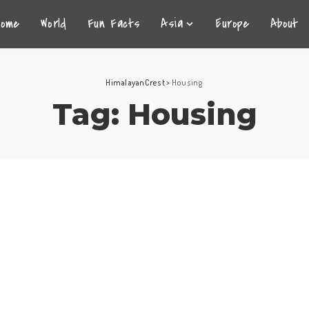
Home
World
Fun Facts
Asia
Europe
About
HimalayanCrest
>
Housing
Tag:
Housing