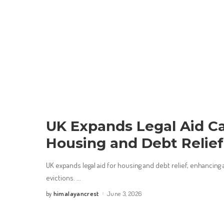
UK Expands Legal Aid Ca
Housing and Debt Relief
UK expands legal aid for housing and debt relief, enhancing 
evictions.
...
himalayancrest
June 3, 2026
by
Posted
by