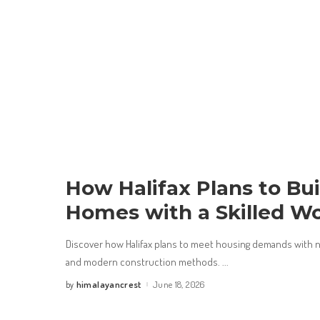
How Halifax Plans to Bu
Homes with a Skilled W
Discover how Halifax plans to meet housing demands with 
and modern construction methods.
...
himalayancrest
June 18, 2026
by
Posted
by