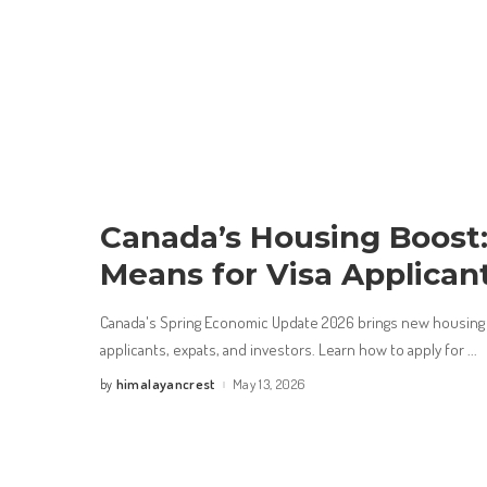
Canada’s Housing Boost:
Means for Visa Applican
Canada's Spring Economic Update 2026 brings new housing 
applicants, expats, and investors. Learn how to apply for
...
himalayancrest
May 13, 2026
by
Posted
by