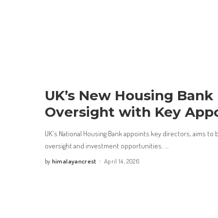
UK’s New Housing Bank 
Oversight with Key App
UK's National Housing Bank appoints key directors, aims to
oversight and investment opportunities.
...
himalayancrest
April 14, 2026
by
Posted
by