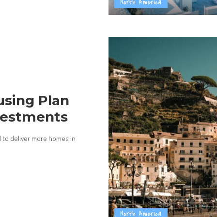
North America
sing Plan
vestments
 to deliver more homes in
North America