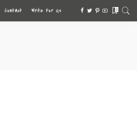
Contact
Write For Us
0