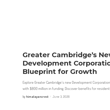
Greater Cambridge’s N
Development Corporatio
Blueprint for Growth
Explore Greater Cambridge's new Development Corporation,
with $800 million in funding. Discover benefits for residen
himalayancrest
June 3, 2026
by
Posted
by