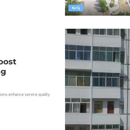
World
oost
ng
ions enhance service quality