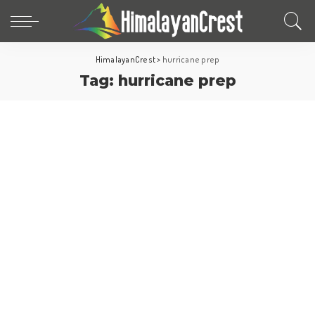
HimalayanCrest
>
hurricane prep
Tag:
hurricane prep
Travel Tips