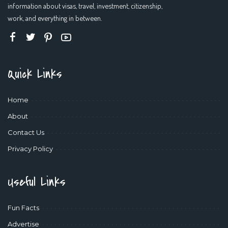
information about visas, travel, investment, citizenship,
work, and everything in between.
Quick Links
Home
About
Contact Us
Privacy Policy
Useful Links
Fun Facts
Advertise