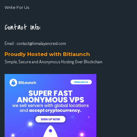
Write For Us
Contact Info:
Email :
contact@himalayancrest.com
Proudly Hosted with Bitlaunch
Simple, Secure and Anonymous Hosting Over Blockchain