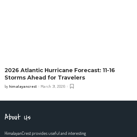
2026 Atlantic Hurricane Forecast: 11-16
Storms Ahead for Travelers
himalayancrest
March 31, 2026
by
Posted
by
About Us
HimalayanCrest provides useful and interesting