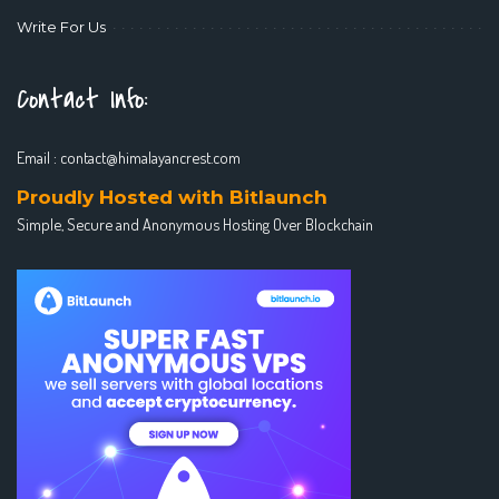
Write For Us
Contact Info:
Email :
contact@himalayancrest.com
Proudly Hosted with Bitlaunch
Simple, Secure and Anonymous Hosting Over Blockchain