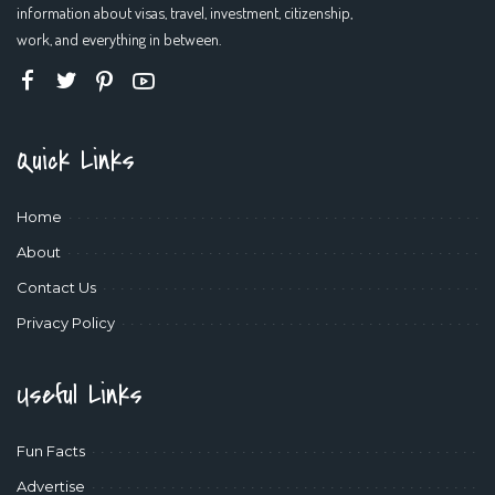
information about visas, travel, investment, citizenship,
work, and everything in between.
Quick Links
Home
About
Contact Us
Privacy Policy
Useful Links
Fun Facts
Advertise