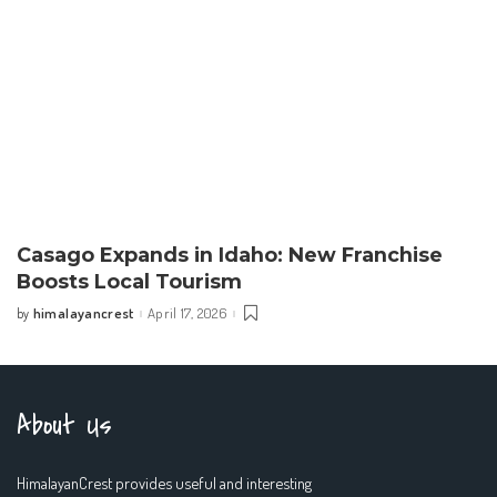
Casago Expands in Idaho: New Franchise
Boosts Local Tourism
himalayancrest
April 17, 2026
by
Posted
by
About Us
HimalayanCrest provides useful and interesting