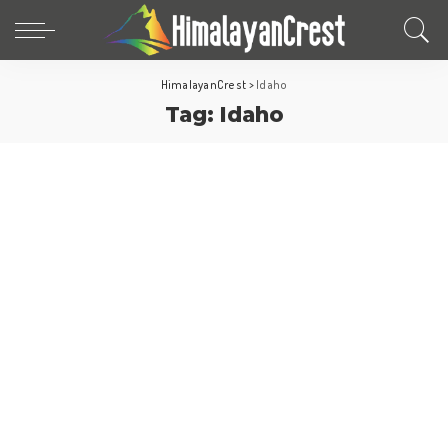
HimalayanCrest
>
Idaho
Tag:
Idaho
North America