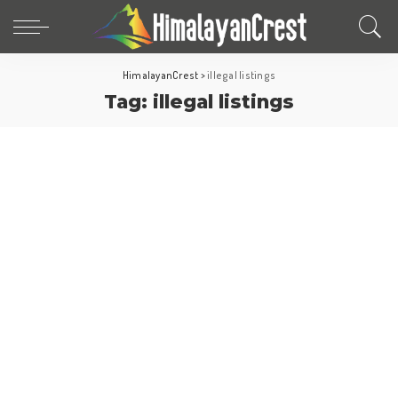
HimalayanCrest
>
illegal listings
Tag:
illegal listings
North America