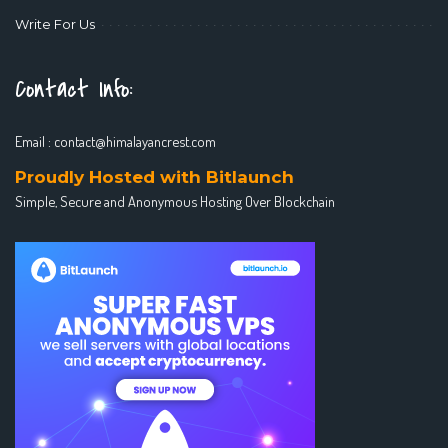
Write For Us
Contact Info:
Email :
contact@himalayancrest.com
Proudly Hosted with Bitlaunch
Simple, Secure and Anonymous Hosting Over Blockchain