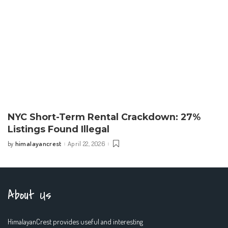
NYC Short-Term Rental Crackdown: 27%
Listings Found Illegal
himalayancrest
April 22, 2026
by
Posted
by
About Us
HimalayanCrest provides useful and interesting