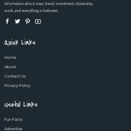
information about visas, travel, investment, citizenship,
work, and everything in between.
Quick Links
Home
About
Contact Us
Privacy Policy
Useful Links
Fun Facts
Advertise