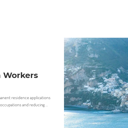
a Workers
manent residence applications
d occupations and reducing
...