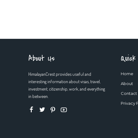
About Us
Quick
HimalayanCrest provides useful and
Home
interesting information about visas, travel,
About
investment, citizenship, work, and everything
Contact
in between.
Privacy 