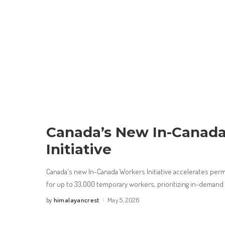
Canada’s New In-Canad
Initiative
Canada's new In-Canada Workers Initiative accelerates per
for up to 33,000 temporary workers, prioritizing in-deman
himalayancrest
May 5, 2026
by
Posted
by