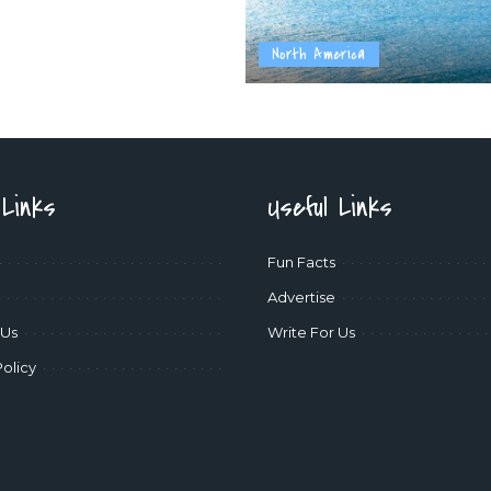
North America
 Links
Useful Links
Fun Facts
Advertise
 Us
Write For Us
Policy