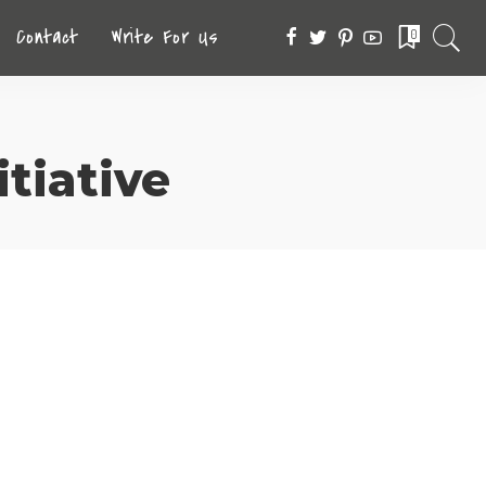
Contact
Write For Us
0
tiative