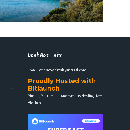
Contact Info:
Email :
contact@himalayancrest.com
Proudly Hosted with
Bitlaunch
Simple, Secure and Anonymous Hosting Over
Blockchain