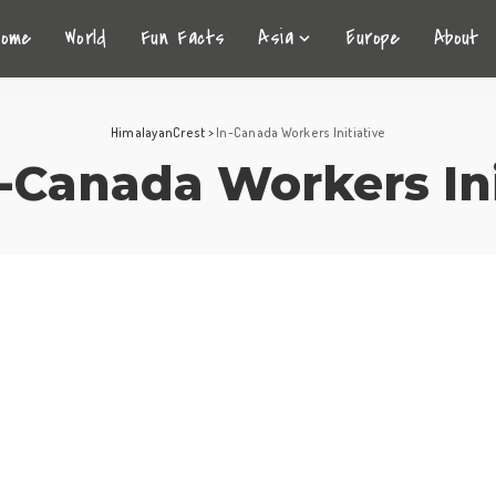
Home
World
Fun Facts
Asia
Europe
About
HimalayanCrest
>
In-Canada Workers Initiative
-Canada Workers Ini