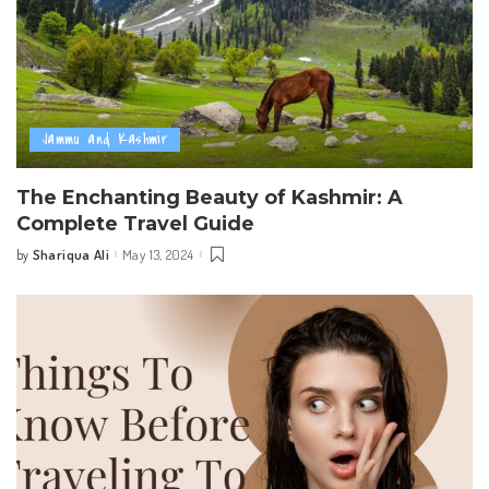
Jammu and Kashmir
The Enchanting Beauty of Kashmir: A
Complete Travel Guide
Shariqua Ali
May 13, 2024
by
Posted
by