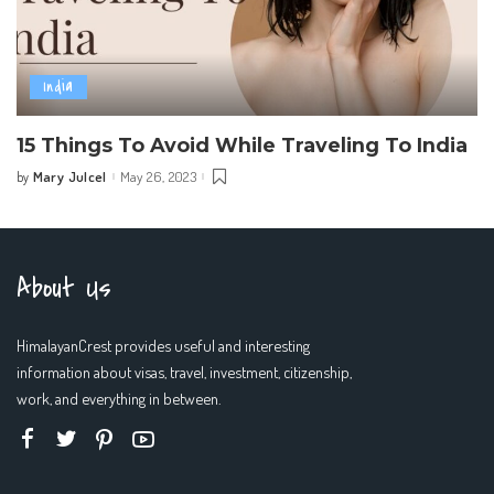
India
15 Things To Avoid While Traveling To India
Mary Julcel
May 26, 2023
by
Posted
by
About Us
HimalayanCrest provides useful and interesting
information about visas, travel, investment, citizenship,
work, and everything in between.