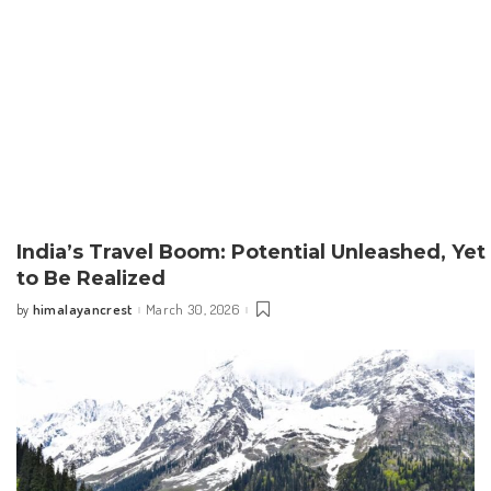
India’s Travel Boom: Potential Unleashed, Yet
to Be Realized
himalayancrest
March 30, 2026
by
Posted
by