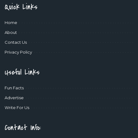
Quick Links
Home
About
Contact Us
Privacy Policy
Useful Links
Fun Facts
Advertise
Write For Us
Contact Info: