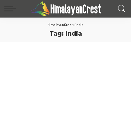
HimalayanCrest
>
india
Tag:
india
Asia