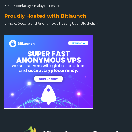
Email :
contact@himalayancrest.com
Proudly Hosted with Bitlaunch
Simple, Secure and Anonymous Hosting Over Blockchain