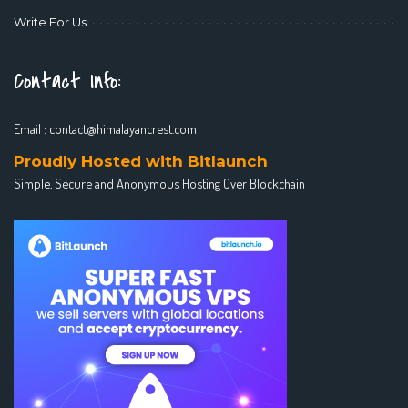
Write For Us
Contact Info:
Email :
contact@himalayancrest.com
Proudly Hosted with Bitlaunch
Simple, Secure and Anonymous Hosting Over Blockchain