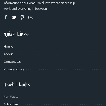
information about visas, travel, investment, citizenship,
work, and everything in between.
Quick Links
Home
About
Contact Us
Privacy Policy
Useful Links
Fun Facts
Advertise