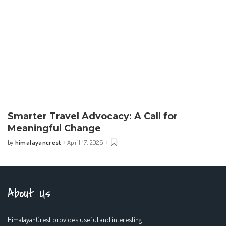
Smarter Travel Advocacy: A Call for
Meaningful Change
himalayancrest
April 17, 2026
by
Posted
by
About Us
HimalayanCrest provides useful and interesting