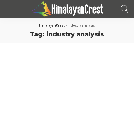
HimalayanCrest
>
industry analysis
Tag:
industry analysis
World