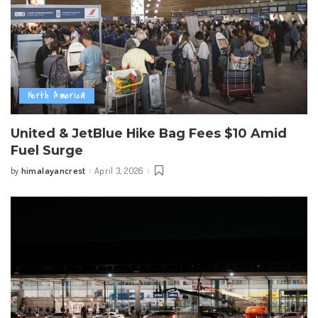
North America
United & JetBlue Hike Bag Fees $10 Amid
Fuel Surge
himalayancrest
April 3, 2026
by
Posted
by