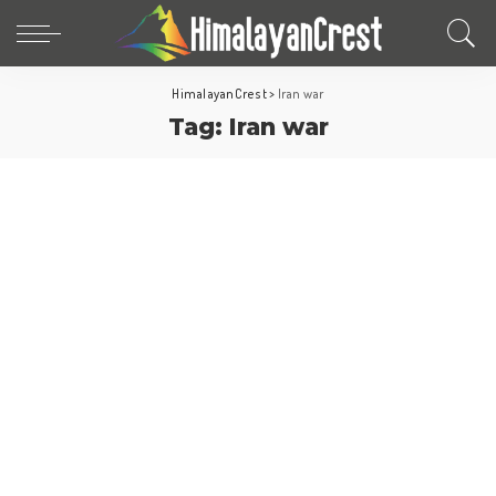
HimalayanCrest
>
Iran war
Tag:
Iran war