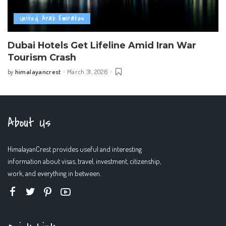
United Arab Emirates
Dubai Hotels Get Lifeline Amid Iran War
Tourism Crash
himalayancrest
March 31, 2026
by
Posted
by
About Us
HimalayanCrest provides useful and interesting
information about visas, travel, investment, citizenship,
work, and everything in between.