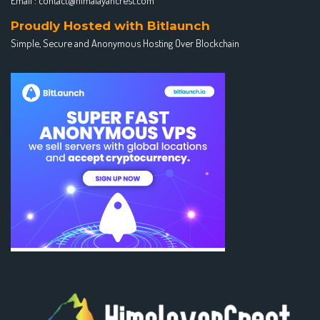
Email :
contact@himalayancrest.com
Proudly Hosted with Bitlaunch
Simple, Secure and Anonymous Hosting Over Blockchain