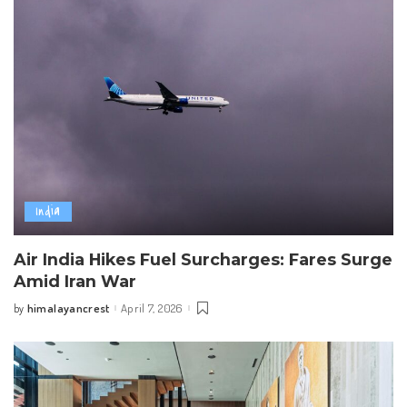
India
Air India Hikes Fuel Surcharges: Fares Surge
Amid Iran War
himalayancrest
April 7, 2026
by
Posted
by