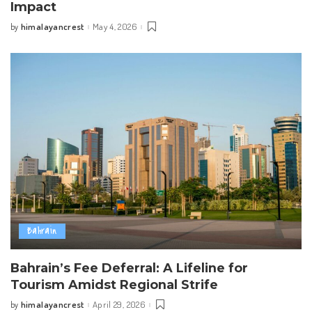
Impact
himalayancrest
May 4, 2026
by
Posted
by
Bahrain
Bahrain’s Fee Deferral: A Lifeline for
Tourism Amidst Regional Strife
himalayancrest
April 29, 2026
by
Posted