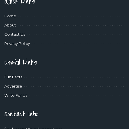
Quick Links
Home
About
Contact Us
Privacy Policy
Useful Links
Fun Facts
Advertise
Write For Us
Contact Info: