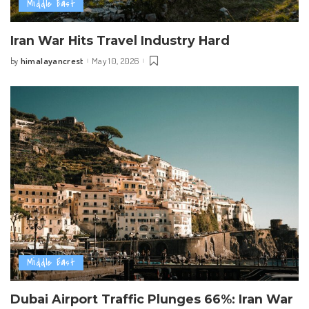
Middle East
Iran War Hits Travel Industry Hard
himalayancrest
May 10, 2026
by
Posted
by
Middle East
Dubai Airport Traffic Plunges 66%: Iran War