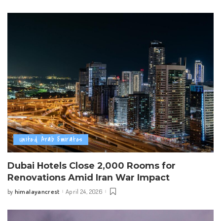
by
United Arab Emirates
Dubai Hotels Close 2,000 Rooms for
Renovations Amid Iran War Impact
himalayancrest
April 24, 2026
by
Posted
by