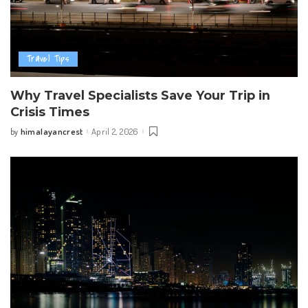
Travel Tips
Why Travel Specialists Save Your Trip in
Crisis Times
himalayancrest
April 2, 2026
by
Posted
by