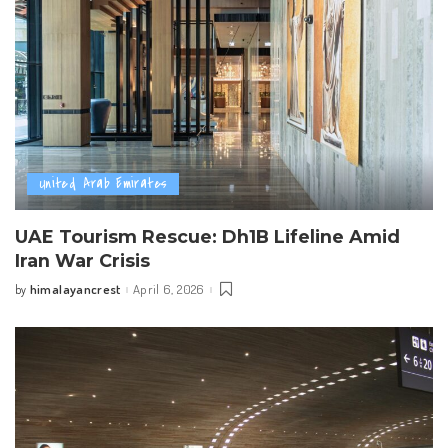
United Arab Emirates
UAE Tourism Rescue: Dh1B Lifeline Amid
Iran War Crisis
himalayancrest
April 6, 2026
by
Posted
by