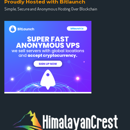
Proudly Hosted with Bitlaunch
Simple, Secure and Anonymous Hosting Over Blockchain