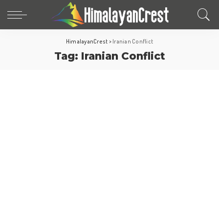
HimalayanCrest
>
Iranian Conflict
Tag:
Iranian Conflict