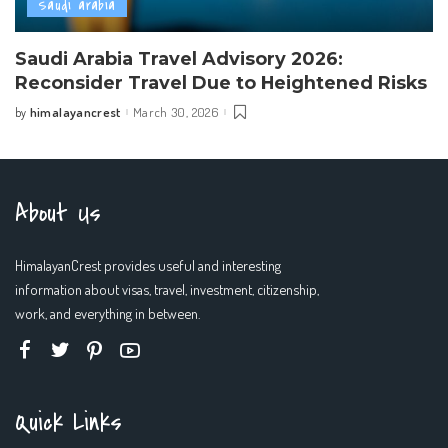
Saudi arabia
Saudi Arabia Travel Advisory 2026:
Reconsider Travel Due to Heightened Risks
himalayancrest
March 30, 2026
by
Posted
by
About Us
HimalayanCrest provides useful and interesting
information about visas, travel, investment, citizenship,
work, and everything in between.
Quick Links