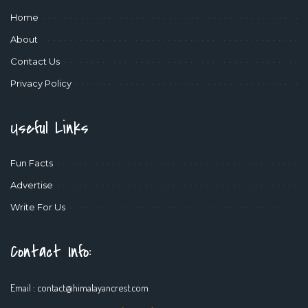
Home
About
Contact Us
Privacy Policy
Useful Links
Fun Facts
Advertise
Write For Us
Contact Info:
Email :
contact@himalayancrest.com